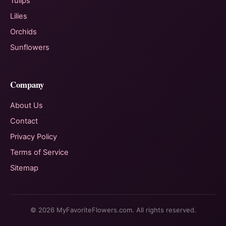
Tulips
Lilies
Orchids
Sunflowers
Company
About Us
Contact
Privacy Policy
Terms of Service
Sitemap
© 2026 MyFavoriteFlowers.com. All rights reserved.