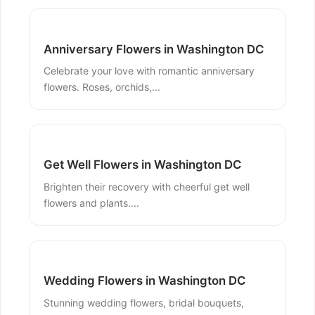
Anniversary Flowers in Washington DC
Celebrate your love with romantic anniversary
flowers. Roses, orchids,...
Get Well Flowers in Washington DC
Brighten their recovery with cheerful get well
flowers and plants....
Wedding Flowers in Washington DC
Stunning wedding flowers, bridal bouquets,