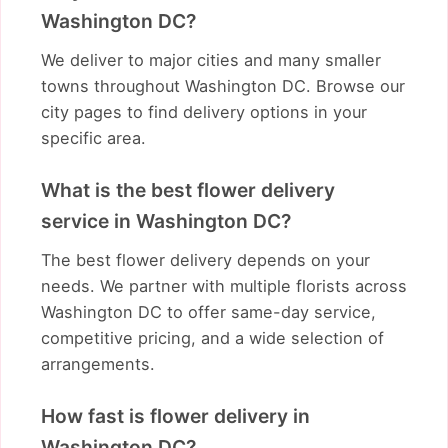
Washington DC?
We deliver to major cities and many smaller
towns throughout Washington DC. Browse our
city pages to find delivery options in your
specific area.
What is the best flower delivery
service in Washington DC?
The best flower delivery depends on your
needs. We partner with multiple florists across
Washington DC to offer same-day service,
competitive pricing, and a wide selection of
arrangements.
How fast is flower delivery in
Washington DC?