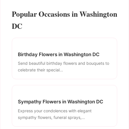
Popular Occasions in Washington
DC
Birthday Flowers in Washington DC
Send beautiful birthday flowers and bouquets to
celebrate their special...
Sympathy Flowers in Washington DC
Express your condolences with elegant
sympathy flowers, funeral sprays,...