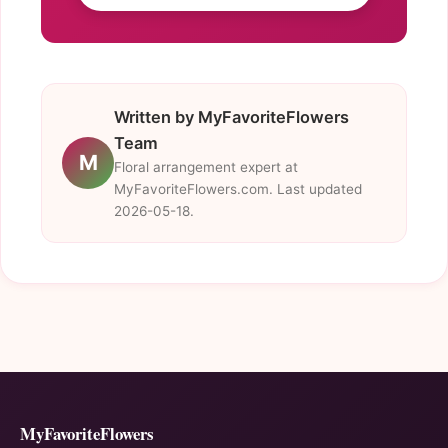
Written by MyFavoriteFlowers
Team
M
Floral arrangement expert at
MyFavoriteFlowers.com. Last updated
2026-05-18.
MyFavoriteFlowers