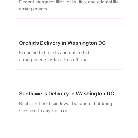
Elegant stargazer lilies, calla lilies, and oriental lily
arrangements...
Orchids Delivery in Washington DC
Exotic orchid plants and cut orchid
arrangements. A luxurious gift that...
Sunflowers Delivery in Washington DC
Bright and bold sunflower bouquets that bring
sunshine to any room or...