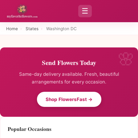
☰
Home
›
States
›
Washington DC
Send Flowers Today
Same-day delivery available. Fresh, beautiful
arrangements for every occasion.
Shop FlowersFast →
Popular Occasions