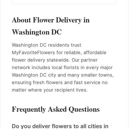
About Flower Delivery in
Washington DC
Washington DC residents trust
MyFavoriteFlowers for reliable, affordable
flower delivery statewide. Our partner
network includes local florists in every major
Washington DC city and many smaller towns,
ensuring fresh flowers and fast service no
matter where your recipient lives.
Frequently Asked Questions
Do you deliver flowers to all cities in