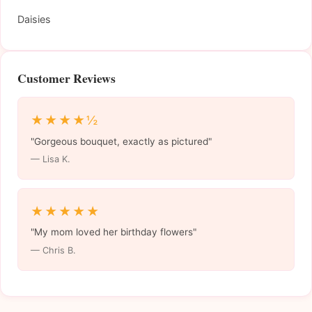
Daisies
Customer Reviews
★★★★½
"Gorgeous bouquet, exactly as pictured"
— Lisa K.
★★★★★
"My mom loved her birthday flowers"
— Chris B.