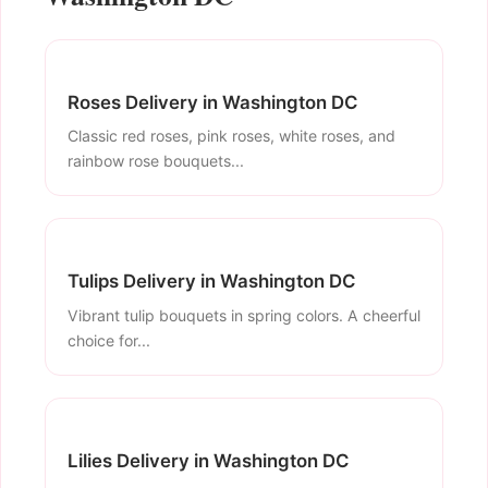
Roses Delivery in Washington DC
Classic red roses, pink roses, white roses, and
rainbow rose bouquets...
Tulips Delivery in Washington DC
Vibrant tulip bouquets in spring colors. A cheerful
choice for...
Lilies Delivery in Washington DC