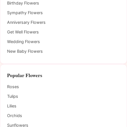
Birthday Flowers
Sympathy Flowers
Anniversary Flowers
Get Well Flowers
Wedding Flowers
New Baby Flowers
Popular Flowers
Roses
Tulips
Lilies
Orchids
Sunflowers