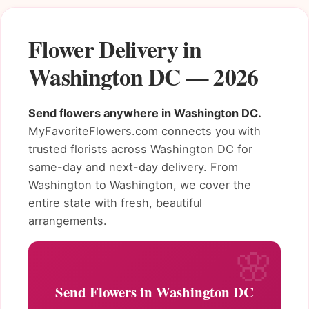
Flower Delivery in
Washington DC — 2026
Send flowers anywhere in Washington DC.
MyFavoriteFlowers.com connects you with
trusted florists across Washington DC for
same-day and next-day delivery. From
Washington to Washington, we cover the
entire state with fresh, beautiful
arrangements.
Send Flowers in Washington DC