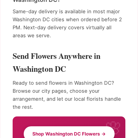
Same-day delivery is available in most major
Washington DC cities when ordered before 2
PM. Next-day delivery covers virtually all
areas we serve.
Send Flowers Anywhere in
Washington DC
Ready to send flowers in Washington DC?
Browse our city pages, choose your
arrangement, and let our local florists handle
the rest.
Shop Washington DC Flowers →