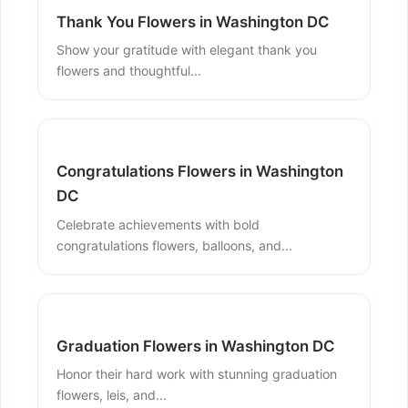
Thank You Flowers in Washington DC
Show your gratitude with elegant thank you
flowers and thoughtful...
Congratulations Flowers in Washington
DC
Celebrate achievements with bold
congratulations flowers, balloons, and...
Graduation Flowers in Washington DC
Honor their hard work with stunning graduation
flowers, leis, and...