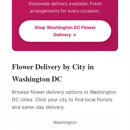
Statewide delivery available. Fresh
arrangements for every occasion.
Shop Washington DC Flower
Delivery →
Flower Delivery by City in
Washington DC
Browse flower delivery options in Washington
DC cities. Click your city to find local florists
and same-day delivery.
Washington