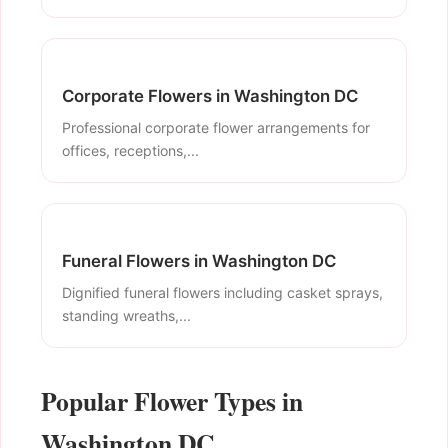
Corporate Flowers in Washington DC
Professional corporate flower arrangements for
offices, receptions,...
Funeral Flowers in Washington DC
Dignified funeral flowers including casket sprays,
standing wreaths,...
Popular Flower Types in
Washington DC