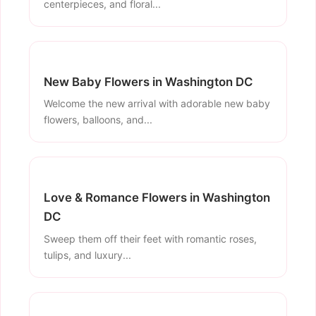
centerpieces, and floral...
New Baby Flowers in Washington DC
Welcome the new arrival with adorable new baby
flowers, balloons, and...
Love & Romance Flowers in Washington
DC
Sweep them off their feet with romantic roses,
tulips, and luxury...