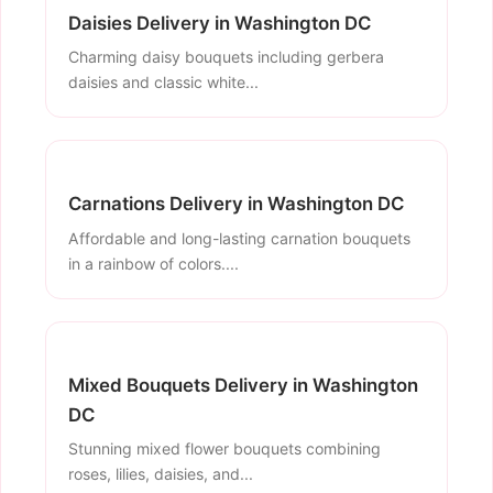
Daisies Delivery in Washington DC
Charming daisy bouquets including gerbera
daisies and classic white...
Carnations Delivery in Washington DC
Affordable and long-lasting carnation bouquets
in a rainbow of colors....
Mixed Bouquets Delivery in Washington
DC
Stunning mixed flower bouquets combining
roses, lilies, daisies, and...