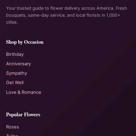
Your trusted guide to flower delivery across America. Fresh
bouquets, same-day service, and local florists in 1,000+
cities.
Shop by Occasion
Birthday
Anniversary
Sympathy
Get Well
Love & Romance
Popular Flowers
Roses