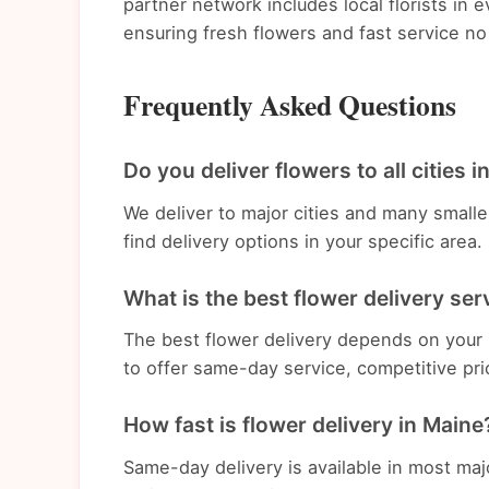
partner network includes local florists in
ensuring fresh flowers and fast service no
Frequently Asked Questions
Do you deliver flowers to all cities 
We deliver to major cities and many small
find delivery options in your specific area.
What is the best flower delivery ser
The best flower delivery depends on your 
to offer same-day service, competitive pri
How fast is flower delivery in Maine
Same-day delivery is available in most ma