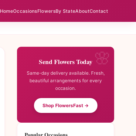
Home
Occasions
Flowers
By State
About
Contact
Send Flowers Today
Same-day delivery available. Fresh,
beautiful arrangements for every
occasion.
Shop FlowersFast →
Popular Occasions