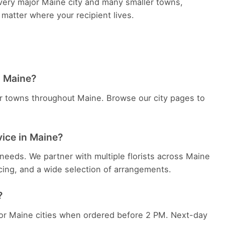
 every major Maine city and many smaller towns,
 matter where your recipient lives.
in Maine?
er towns throughout Maine. Browse our city pages to
vice in Maine?
needs. We partner with multiple florists across Maine
cing, and a wide selection of arrangements.
?
jor Maine cities when ordered before 2 PM. Next-day