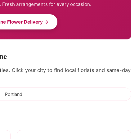
. Fresh arrangements for every occasion.
ne Flower Delivery →
ne
ies. Click your city to find local florists and same-day
Portland