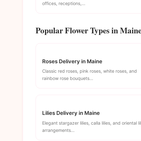
offices, receptions,...
Popular Flower Types in Main
Roses Delivery in Maine
Classic red roses, pink roses, white roses, and
rainbow rose bouquets...
Lilies Delivery in Maine
Elegant stargazer lilies, calla lilies, and oriental li
arrangements...