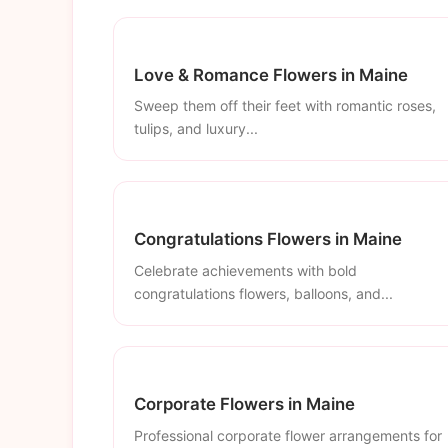
Love & Romance Flowers in Maine
Sweep them off their feet with romantic roses,
tulips, and luxury...
Congratulations Flowers in Maine
Celebrate achievements with bold
congratulations flowers, balloons, and...
Corporate Flowers in Maine
Professional corporate flower arrangements for