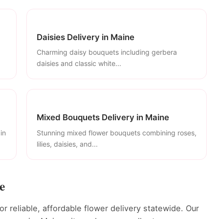
Daisies Delivery in Maine
Charming daisy bouquets including gerbera
daisies and classic white...
Mixed Bouquets Delivery in Maine
in
Stunning mixed flower bouquets combining roses,
lilies, daisies, and...
e
r reliable, affordable flower delivery statewide. Our