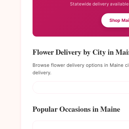
Statewide delivery available
Shop Mai
Flower Delivery by City in Mai
Browse flower delivery options in Maine cit
delivery.
Popular Occasions in Maine