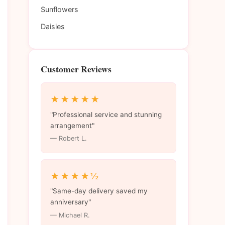
Sunflowers
Daisies
Customer Reviews
★★★★★
"Professional service and stunning
arrangement"
— Robert L.
★★★★½
"Same-day delivery saved my
anniversary"
— Michael R.