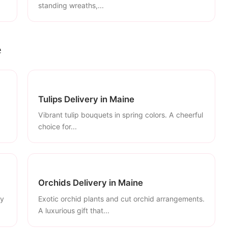
standing wreaths,...
e
Tulips Delivery in Maine
Vibrant tulip bouquets in spring colors. A cheerful
choice for...
Orchids Delivery in Maine
ly
Exotic orchid plants and cut orchid arrangements.
A luxurious gift that...