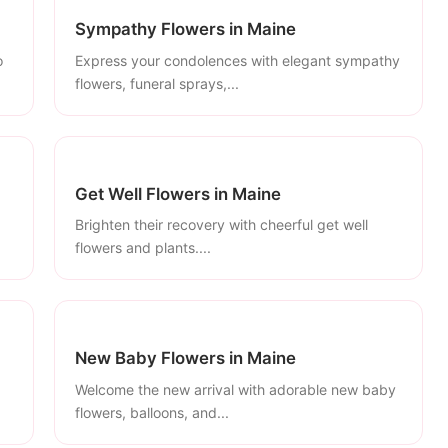
Sympathy Flowers in Maine
o
Express your condolences with elegant sympathy
flowers, funeral sprays,...
Get Well Flowers in Maine
Brighten their recovery with cheerful get well
flowers and plants....
New Baby Flowers in Maine
Welcome the new arrival with adorable new baby
flowers, balloons, and...