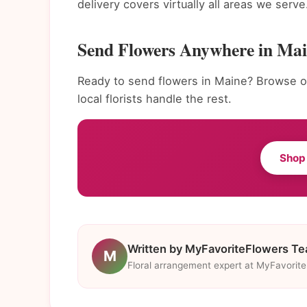
delivery covers virtually all areas we serve
Send Flowers Anywhere in Ma
Ready to send flowers in Maine? Browse ou
local florists handle the rest.
Shop
Written by MyFavoriteFlowers T
M
Floral arrangement expert at MyFavorit