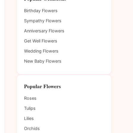
Birthday Flowers
Sympathy Flowers
Anniversary Flowers
Get Well Flowers
Wedding Flowers
New Baby Flowers
Popular Flowers
Roses
Tulips
Lilies
Orchids