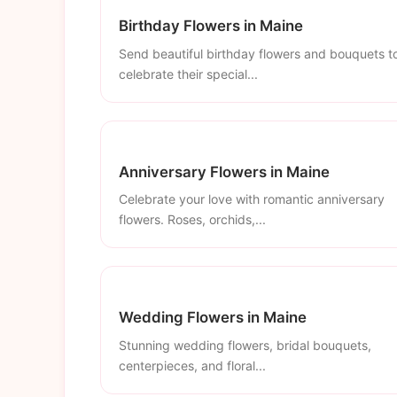
Birthday Flowers in Maine
Send beautiful birthday flowers and bouquets t
celebrate their special...
Anniversary Flowers in Maine
Celebrate your love with romantic anniversary
flowers. Roses, orchids,...
Wedding Flowers in Maine
Stunning wedding flowers, bridal bouquets,
centerpieces, and floral...