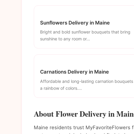
Sunflowers Delivery in Maine
Bright and bold sunflower bouquets that bring
sunshine to any room or...
Carnations Delivery in Maine
Affordable and long-lasting carnation bouquets 
a rainbow of colors....
About Flower Delivery in Main
Maine residents trust MyFavoriteFlowers fo