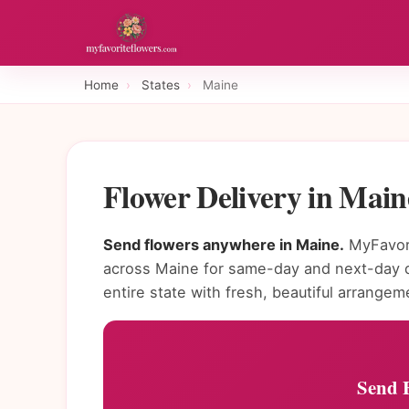
Home
›
States
›
Maine
Flower Delivery in Mai
Send flowers anywhere in Maine.
MyFavori
across Maine for same-day and next-day de
entire state with fresh, beautiful arrangem
Send 