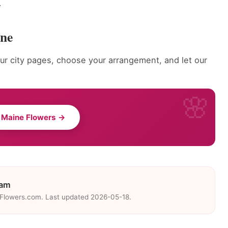
.
ine
r city pages, choose your arrangement, and let our
 Maine Flowers →
eam
eFlowers.com. Last updated 2026-05-18.