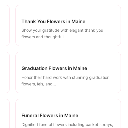
Thank You Flowers in Maine
Show your gratitude with elegant thank you
flowers and thoughtful...
Graduation Flowers in Maine
Honor their hard work with stunning graduation
flowers, leis, and...
Funeral Flowers in Maine
Dignified funeral flowers including casket sprays,