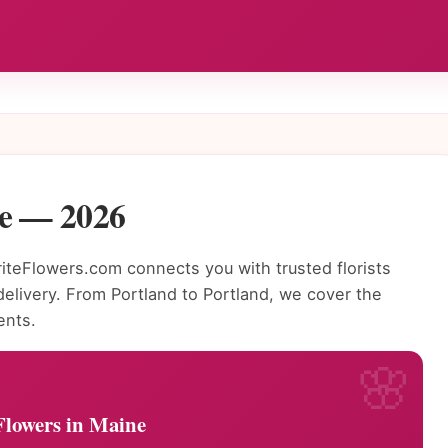
ne — 2026
teFlowers.com connects you with trusted florists
livery. From Portland to Portland, we cover the
ents.
Flowers in Maine