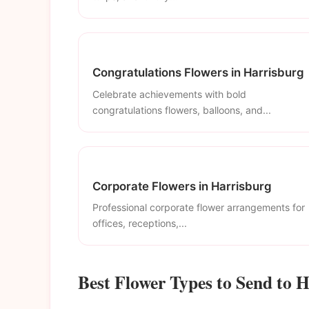
Congratulations Flowers in Harrisburg
Celebrate achievements with bold
congratulations flowers, balloons, and...
Corporate Flowers in Harrisburg
Professional corporate flower arrangements for
offices, receptions,...
Best Flower Types to Send to 