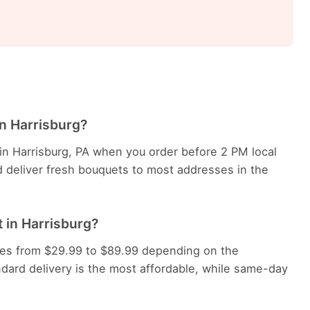
in Harrisburg?
 in Harrisburg, PA when you order before 2 PM local
d deliver fresh bouquets to most addresses in the
 in Harrisburg?
anges from $29.99 to $89.99 depending on the
dard delivery is the most affordable, while same-day