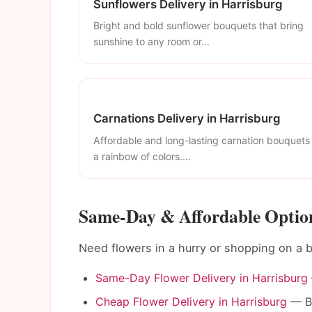
Sunflowers Delivery in Harrisburg
Bright and bold sunflower bouquets that bring
sunshine to any room or...
Carnations Delivery in Harrisburg
Affordable and long-lasting carnation bouquets 
a rainbow of colors....
Same-Day & Affordable Option
Need flowers in a hurry or shopping on a 
Same-Day Flower Delivery in Harrisburg
Cheap Flower Delivery in Harrisburg
— Be