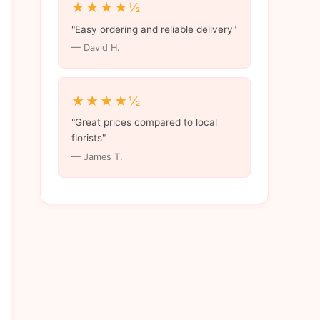
★★★★½
"Easy ordering and reliable delivery"
— David H.
★★★★½
"Great prices compared to local
florists"
— James T.