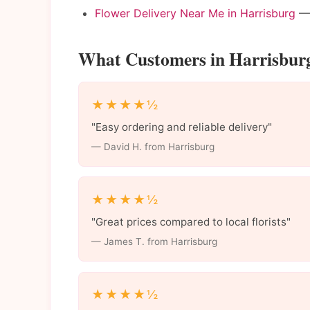
Flower Delivery Near Me in Harrisburg
— 
What Customers in Harrisbur
★★★★½
"Easy ordering and reliable delivery"
— David H. from Harrisburg
★★★★½
"Great prices compared to local florists"
— James T. from Harrisburg
★★★★½