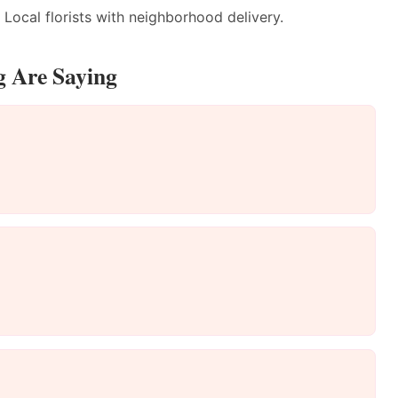
Local florists with neighborhood delivery.
g Are Saying