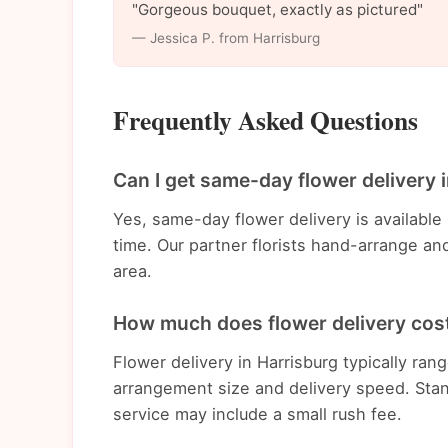
"Gorgeous bouquet, exactly as pictured"
— Jessica P. from Harrisburg
Frequently Asked Questions
Can I get same-day flower delivery 
Yes, same-day flower delivery is available
time. Our partner florists hand-arrange an
area.
How much does flower delivery cost
Flower delivery in Harrisburg typically r
arrangement size and delivery speed. Stan
service may include a small rush fee.