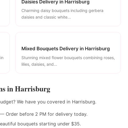
Daisies Delivery in Harrisburg
Charming daisy bouquets including gerbera
daisies and classic white...
Mixed Bouquets Delivery in Harrisburg
in
Stunning mixed flower bouquets combining roses,
lilies, daisies, and...
s in Harrisburg
budget? We have you covered in Harrisburg.
— Order before 2 PM for delivery today.
autiful bouquets starting under $35.