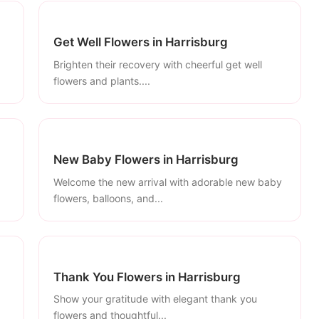
Get Well Flowers in Harrisburg
Brighten their recovery with cheerful get well
flowers and plants....
New Baby Flowers in Harrisburg
Welcome the new arrival with adorable new baby
flowers, balloons, and...
Thank You Flowers in Harrisburg
Show your gratitude with elegant thank you
flowers and thoughtful...