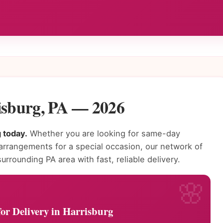
risburg, PA — 2026
g today.
Whether you are looking for same-day
 arrangements for a special occasion, our network of
urrounding PA area with fast, reliable delivery.
or Delivery in Harrisburg