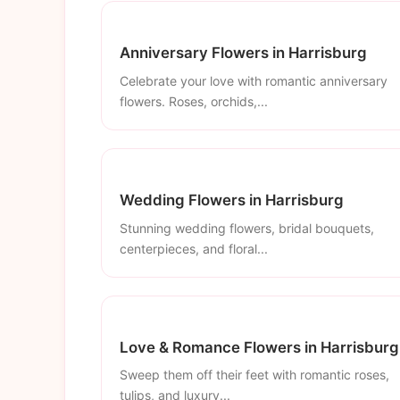
Anniversary Flowers in Harrisburg
Celebrate your love with romantic anniversary
flowers. Roses, orchids,...
Wedding Flowers in Harrisburg
Stunning wedding flowers, bridal bouquets,
centerpieces, and floral...
Love & Romance Flowers in Harrisburg
Sweep them off their feet with romantic roses,
tulips, and luxury...