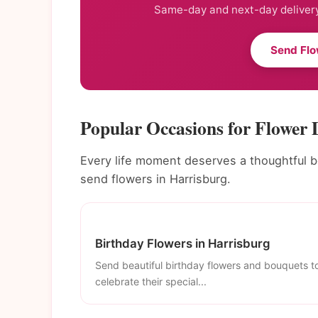
Same-day and next-day delivery
Send Flo
Popular Occasions for Flower 
Every life moment deserves a thoughtful 
send flowers in Harrisburg.
Birthday Flowers in Harrisburg
Send beautiful birthday flowers and bouquets t
celebrate their special...