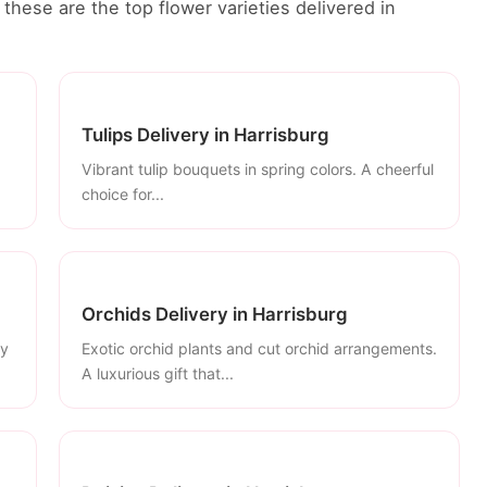
these are the top flower varieties delivered in
Tulips Delivery in Harrisburg
Vibrant tulip bouquets in spring colors. A cheerful
choice for...
Orchids Delivery in Harrisburg
ly
Exotic orchid plants and cut orchid arrangements.
A luxurious gift that...