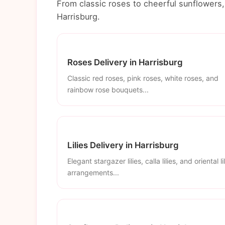
From classic roses to cheerful sunflowers, 
Harrisburg.
Roses Delivery in Harrisburg
Classic red roses, pink roses, white roses, and
rainbow rose bouquets...
Lilies Delivery in Harrisburg
Elegant stargazer lilies, calla lilies, and oriental li
arrangements...