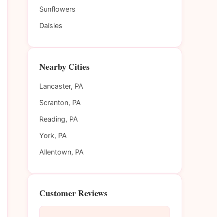
Sunflowers
Daisies
Nearby Cities
Lancaster, PA
Scranton, PA
Reading, PA
York, PA
Allentown, PA
Customer Reviews