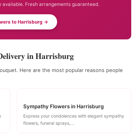
 available. Fresh arrangements guaranteed.
wers to Harrisburg →
Delivery in Harrisburg
bouquet. Here are the most popular reasons people
Sympathy Flowers in Harrisburg
o
Express your condolences with elegant sympathy
flowers, funeral sprays,...