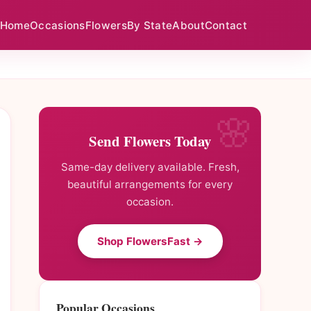
Home
Occasions
Flowers
By State
About
Contact
Send Flowers Today
Same-day delivery available. Fresh,
beautiful arrangements for every
occasion.
Shop FlowersFast →
Popular Occasions