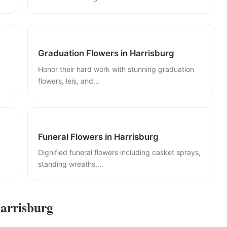
Graduation Flowers in Harrisburg
Honor their hard work with stunning graduation
flowers, leis, and...
Funeral Flowers in Harrisburg
Dignified funeral flowers including casket sprays,
standing wreaths,...
Harrisburg