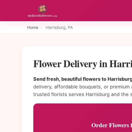
Home
›
Harrisburg, PA
Flower Delivery in Har
Send fresh, beautiful flowers to Harrisbur
delivery, affordable bouquets, or premium
trusted florists serves Harrisburg and the s
Order Flowers f