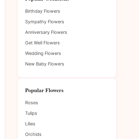
Birthday Flowers
Sympathy Flowers
Anniversary Flowers
Get Well Flowers
Wedding Flowers
New Baby Flowers
Popular Flowers
Roses
Tulips
Lilies
Orchids