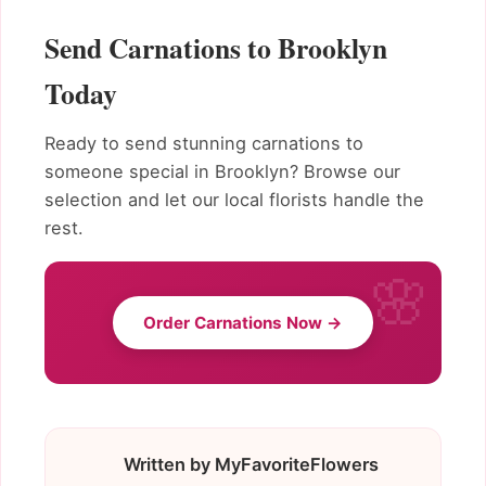
Send Carnations to Brooklyn
Today
Ready to send stunning carnations to
someone special in Brooklyn? Browse our
selection and let our local florists handle the
rest.
Order Carnations Now →
Written by MyFavoriteFlowers