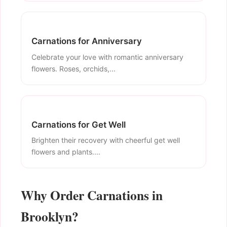
Carnations for Anniversary
Celebrate your love with romantic anniversary
flowers. Roses, orchids,...
Carnations for Get Well
Brighten their recovery with cheerful get well
flowers and plants....
Why Order Carnations in
Brooklyn?