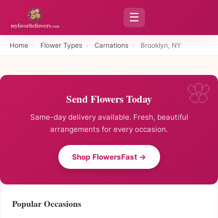
☰
Home
›
Flower Types
›
Carnations
›
Brooklyn, NY
Send Flowers Today
Same-day delivery available. Fresh, beautiful
arrangements for every occasion.
Shop FlowersFast →
Popular Occasions