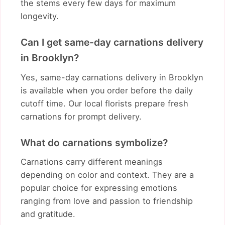
the stems every few days for maximum
longevity.
Can I get same-day carnations delivery
in Brooklyn?
Yes, same-day carnations delivery in Brooklyn
is available when you order before the daily
cutoff time. Our local florists prepare fresh
carnations for prompt delivery.
What do carnations symbolize?
Carnations carry different meanings
depending on color and context. They are a
popular choice for expressing emotions
ranging from love and passion to friendship
and gratitude.