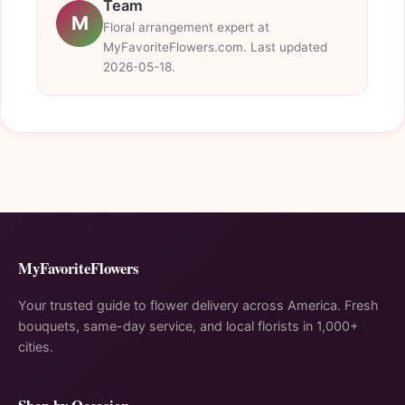
Team
M
Floral arrangement expert at
MyFavoriteFlowers.com. Last updated
2026-05-18.
MyFavoriteFlowers
Your trusted guide to flower delivery across America. Fresh
bouquets, same-day service, and local florists in 1,000+
cities.