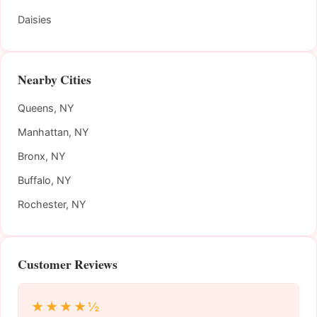
Daisies
Nearby Cities
Queens, NY
Manhattan, NY
Bronx, NY
Buffalo, NY
Rochester, NY
Customer Reviews
★★★★½