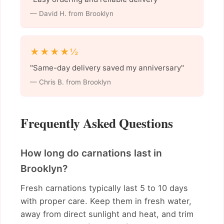
— David H. from Brooklyn
★★★★½
"Same-day delivery saved my anniversary"
— Chris B. from Brooklyn
Frequently Asked Questions
How long do carnations last in
Brooklyn?
Fresh carnations typically last 5 to 10 days
with proper care. Keep them in fresh water,
away from direct sunlight and heat, and trim