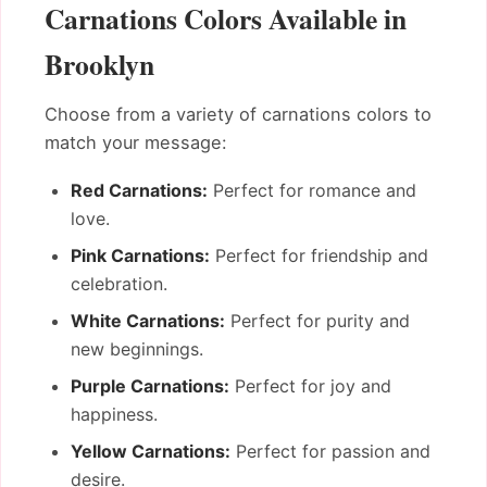
Carnations Colors Available in
Brooklyn
Choose from a variety of carnations colors to
match your message:
Red Carnations:
Perfect for romance and
love.
Pink Carnations:
Perfect for friendship and
celebration.
White Carnations:
Perfect for purity and
new beginnings.
Purple Carnations:
Perfect for joy and
happiness.
Yellow Carnations:
Perfect for passion and
desire.