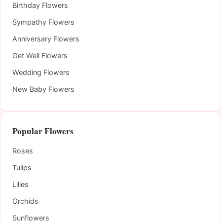
Birthday Flowers
Sympathy Flowers
Anniversary Flowers
Get Well Flowers
Wedding Flowers
New Baby Flowers
Popular Flowers
Roses
Tulips
Lilies
Orchids
Sunflowers