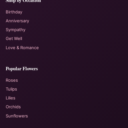
Shop by Occasion
Birthday
Anniversary
Sympathy
Get Well
Love & Romance
Popular Flowers
Roses
Tulips
Lilies
Orchids
Sunflowers