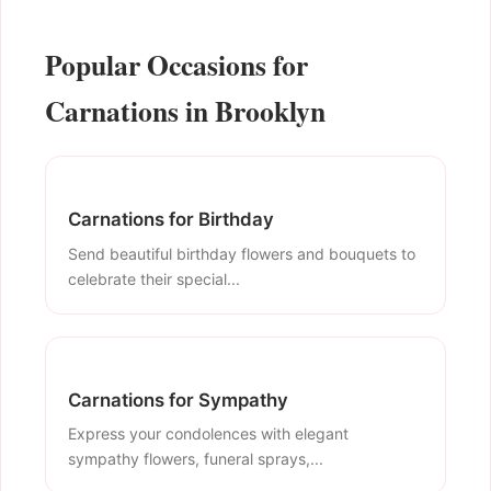
Popular Occasions for
Carnations in Brooklyn
Carnations for Birthday
Send beautiful birthday flowers and bouquets to
celebrate their special...
Carnations for Sympathy
Express your condolences with elegant
sympathy flowers, funeral sprays,...