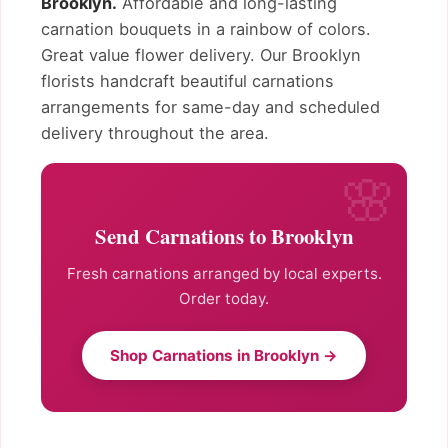
Brooklyn.
Affordable and long-lasting
carnation bouquets in a rainbow of colors.
Great value flower delivery. Our Brooklyn
florists handcraft beautiful carnations
arrangements for same-day and scheduled
delivery throughout the area.
Send Carnations to Brooklyn
Fresh carnations arranged by local experts.
Order today.
Shop Carnations in Brooklyn →