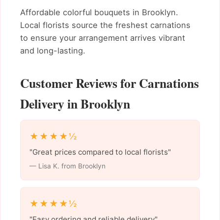
Affordable colorful bouquets in Brooklyn.
Local florists source the freshest carnations
to ensure your arrangement arrives vibrant
and long-lasting.
Customer Reviews for Carnations
Delivery in Brooklyn
★★★★½
"Great prices compared to local florists"
— Lisa K. from Brooklyn
★★★★½
"Easy ordering and reliable delivery"