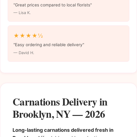
"Great prices compared to local florists"
— Lisa K.
★★★★½
"Easy ordering and reliable delivery"
— David H.
Carnations Delivery in
Brooklyn, NY — 2026
Long-lasting carnations delivered fresh in