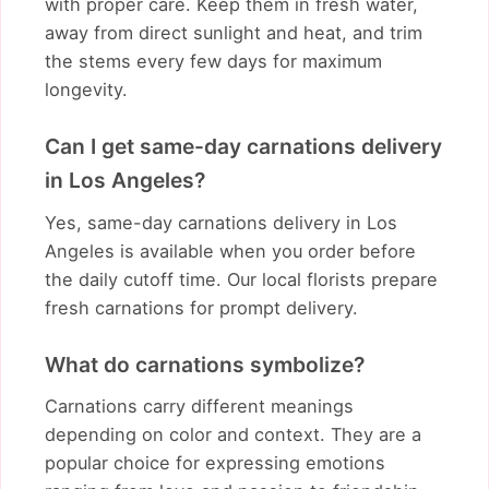
with proper care. Keep them in fresh water,
away from direct sunlight and heat, and trim
the stems every few days for maximum
longevity.
Can I get same-day carnations delivery
in Los Angeles?
Yes, same-day carnations delivery in Los
Angeles is available when you order before
the daily cutoff time. Our local florists prepare
fresh carnations for prompt delivery.
What do carnations symbolize?
Carnations carry different meanings
depending on color and context. They are a
popular choice for expressing emotions