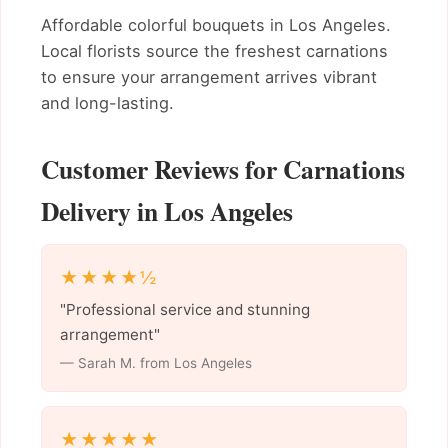
Affordable colorful bouquets in Los Angeles.
Local florists source the freshest carnations
to ensure your arrangement arrives vibrant
and long-lasting.
Customer Reviews for Carnations
Delivery in Los Angeles
★★★★½
"Professional service and stunning
arrangement"
— Sarah M. from Los Angeles
★★★★★