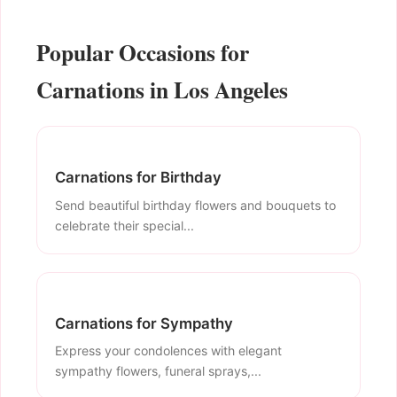
Popular Occasions for
Carnations in Los Angeles
Carnations for Birthday
Send beautiful birthday flowers and bouquets to
celebrate their special...
Carnations for Sympathy
Express your condolences with elegant
sympathy flowers, funeral sprays,...