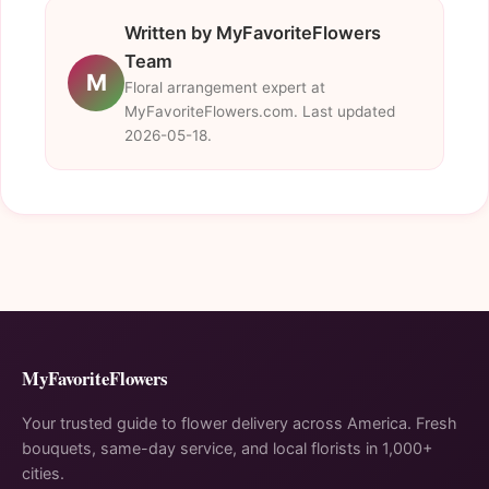
Written by MyFavoriteFlowers
Team
M
Floral arrangement expert at
MyFavoriteFlowers.com. Last updated
2026-05-18.
MyFavoriteFlowers
Your trusted guide to flower delivery across America. Fresh
bouquets, same-day service, and local florists in 1,000+
cities.