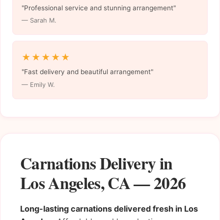
"Professional service and stunning arrangement"
— Sarah M.
★★★★★
"Fast delivery and beautiful arrangement"
— Emily W.
Carnations Delivery in
Los Angeles, CA — 2026
Long-lasting carnations delivered fresh in Los