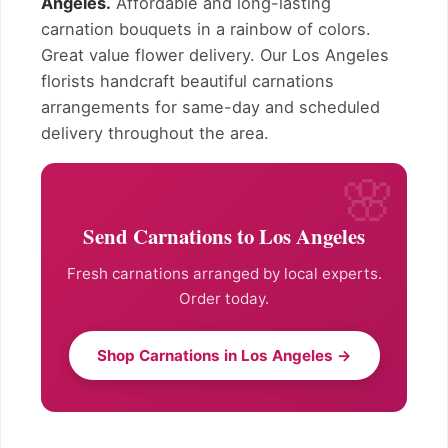
Angeles.
Affordable and long-lasting
carnation bouquets in a rainbow of colors.
Great value flower delivery. Our Los Angeles
florists handcraft beautiful carnations
arrangements for same-day and scheduled
delivery throughout the area.
Send Carnations to Los Angeles
Fresh carnations arranged by local experts.
Order today.
Shop Carnations in Los Angeles →