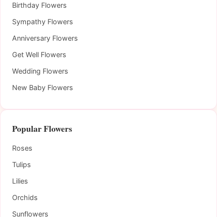
Birthday Flowers
Sympathy Flowers
Anniversary Flowers
Get Well Flowers
Wedding Flowers
New Baby Flowers
Popular Flowers
Roses
Tulips
Lilies
Orchids
Sunflowers