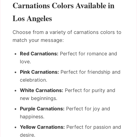
Carnations Colors Available in
Los Angeles
Choose from a variety of carnations colors to
match your message:
Red Carnations:
Perfect for romance and
love.
Pink Carnations:
Perfect for friendship and
celebration.
White Carnations:
Perfect for purity and
new beginnings.
Purple Carnations:
Perfect for joy and
happiness.
Yellow Carnations:
Perfect for passion and
desire.