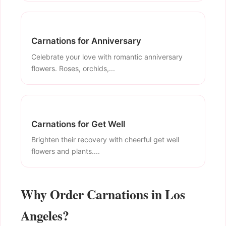
Carnations for Anniversary
Celebrate your love with romantic anniversary
flowers. Roses, orchids,...
Carnations for Get Well
Brighten their recovery with cheerful get well
flowers and plants....
Why Order Carnations in Los
Angeles?