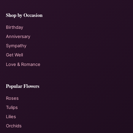
Shop by Occasion
Birthday
Anniversary
Sympathy
Get Well
Love & Romance
Popular Flowers
Roses
Tulips
Lilies
Orchids