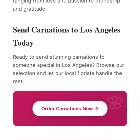
ranging from love and passion to friendship
and gratitude.
Send Carnations to Los Angeles
Today
Ready to send stunning carnations to
someone special in Los Angeles? Browse our
selection and let our local florists handle the
rest.
Order Carnations Now →