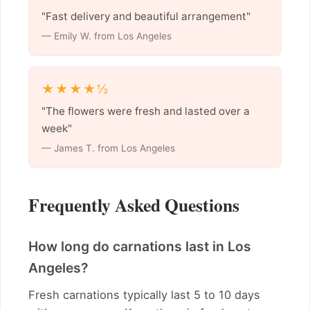
"Fast delivery and beautiful arrangement"
— Emily W. from Los Angeles
★★★★½
"The flowers were fresh and lasted over a
week"
— James T. from Los Angeles
Frequently Asked Questions
How long do carnations last in Los
Angeles?
Fresh carnations typically last 5 to 10 days