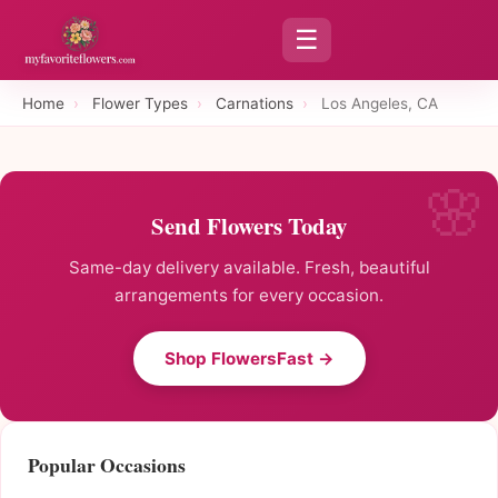
☰
Home
›
Flower Types
›
Carnations
›
Los Angeles, CA
Send Flowers Today
Same-day delivery available. Fresh, beautiful
arrangements for every occasion.
Shop FlowersFast →
Popular Occasions