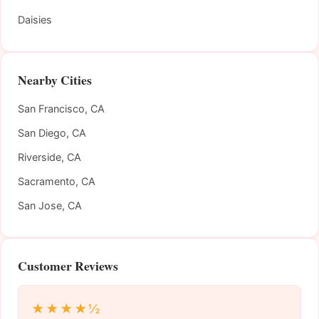
Daisies
Nearby Cities
San Francisco, CA
San Diego, CA
Riverside, CA
Sacramento, CA
San Jose, CA
Customer Reviews
★★★★½