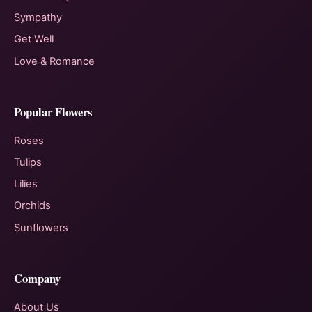
Sympathy
Get Well
Love & Romance
Popular Flowers
Roses
Tulips
Lilies
Orchids
Sunflowers
Company
About Us