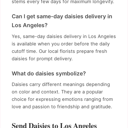
stems every few days for maximum longevity.
Can I get same-day daisies delivery in
Los Angeles?
Yes, same-day daisies delivery in Los Angeles
is available when you order before the daily
cutoff time. Our local florists prepare fresh
daisies for prompt delivery.
What do daisies symbolize?
Daisies carry different meanings depending
on color and context. They are a popular
choice for expressing emotions ranging from
love and passion to friendship and gratitude.
Send Daisies to Los Angeles