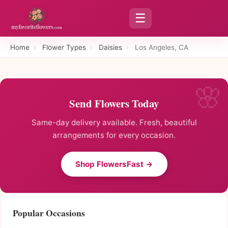
☰
Home
›
Flower Types
›
Daisies
›
Los Angeles, CA
Send Flowers Today
Same-day delivery available. Fresh, beautiful
arrangements for every occasion.
Shop FlowersFast →
Popular Occasions