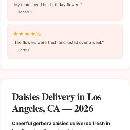
"My mom loved her birthday flowers"
— Robert L.
★★★★½
"The flowers were fresh and lasted over a week"
— Chris B.
Daisies Delivery in Los
Angeles, CA — 2026
Cheerful gerbera daisies delivered fresh in