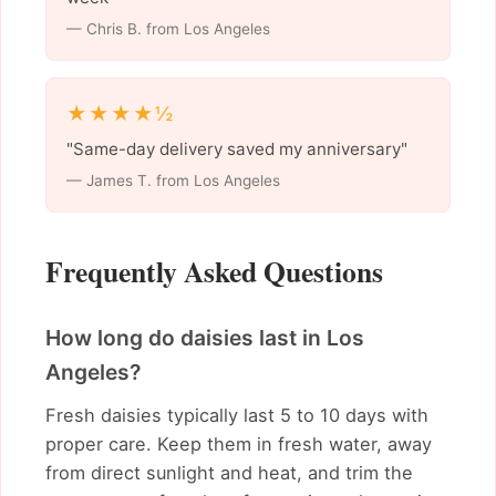
— Chris B. from Los Angeles
★★★★½
"Same-day delivery saved my anniversary"
— James T. from Los Angeles
Frequently Asked Questions
How long do daisies last in Los
Angeles?
Fresh daisies typically last 5 to 10 days with
proper care. Keep them in fresh water, away
from direct sunlight and heat, and trim the