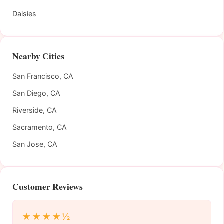
Daisies
Nearby Cities
San Francisco, CA
San Diego, CA
Riverside, CA
Sacramento, CA
San Jose, CA
Customer Reviews
★★★★½