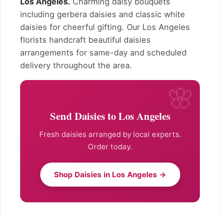
Los Angeles.
Charming daisy bouquets
including gerbera daisies and classic white
daisies for cheerful gifting. Our Los Angeles
florists handcraft beautiful daisies
arrangements for same-day and scheduled
delivery throughout the area.
Send Daisies to Los Angeles
Fresh daisies arranged by local experts.
Order today.
Shop Daisies in Los Angeles →