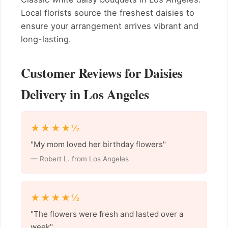
Local florists source the freshest daisies to
ensure your arrangement arrives vibrant and
long-lasting.
Customer Reviews for Daisies
Delivery in Los Angeles
★★★★½
"My mom loved her birthday flowers"
— Robert L. from Los Angeles
★★★★½
"The flowers were fresh and lasted over a
week"