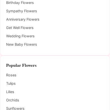
Birthday Flowers
Sympathy Flowers
Anniversary Flowers
Get Well Flowers
Wedding Flowers
New Baby Flowers
Popular Flowers
Roses
Tulips
Lilies
Orchids
Sunflowers