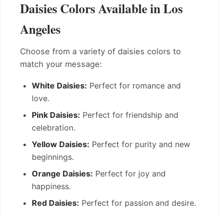
Daisies Colors Available in Los
Angeles
Choose from a variety of daisies colors to
match your message:
White Daisies:
Perfect for romance and
love.
Pink Daisies:
Perfect for friendship and
celebration.
Yellow Daisies:
Perfect for purity and new
beginnings.
Orange Daisies:
Perfect for joy and
happiness.
Red Daisies:
Perfect for passion and desire.