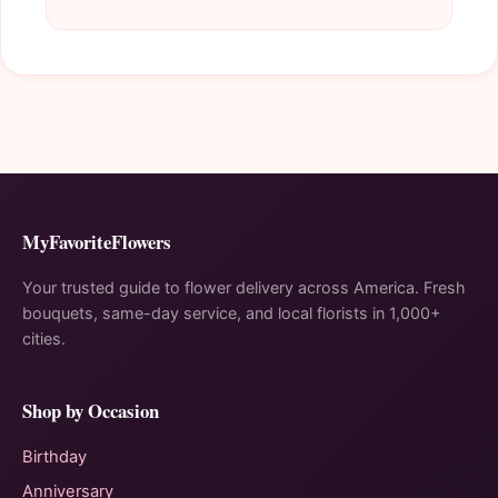
MyFavoriteFlowers
Your trusted guide to flower delivery across America. Fresh
bouquets, same-day service, and local florists in 1,000+
cities.
Shop by Occasion
Birthday
Anniversary