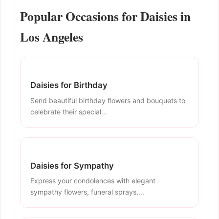
Popular Occasions for Daisies in
Los Angeles
Daisies for Birthday
Send beautiful birthday flowers and bouquets to
celebrate their special...
Daisies for Sympathy
Express your condolences with elegant
sympathy flowers, funeral sprays,...