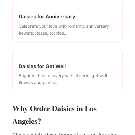
Daisies for Anniversary
Celebrate your love with romantic anniversary
flowers. Roses, orchids,...
Daisies for Get Well
Brighten their recovery with cheerful get well
flowers and plants....
Why Order Daisies in Los
Angeles?
Classic white daisy bouquets in Los Angeles.