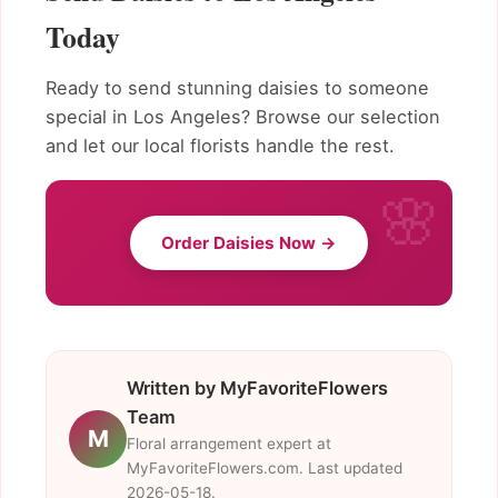
Today
Ready to send stunning daisies to someone
special in Los Angeles? Browse our selection
and let our local florists handle the rest.
Order Daisies Now →
Written by MyFavoriteFlowers
Team
M
Floral arrangement expert at
MyFavoriteFlowers.com. Last updated
2026-05-18.