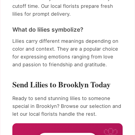
cutoff time. Our local florists prepare fresh
lilies for prompt delivery.
What do lilies symbolize?
Lilies carry different meanings depending on
color and context. They are a popular choice
for expressing emotions ranging from love
and passion to friendship and gratitude.
Send Lilies to Brooklyn Today
Ready to send stunning lilies to someone
special in Brooklyn? Browse our selection and
let our local florists handle the rest.