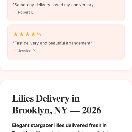
"Same-day delivery saved my anniversary"
— Robert L.
★★★★½
"Fast delivery and beautiful arrangement"
— Jessica P.
Lilies Delivery in
Brooklyn, NY — 2026
Elegant stargazer lilies delivered fresh in