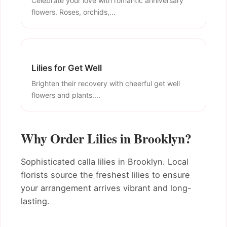
Celebrate your love with romantic anniversary
flowers. Roses, orchids,...
Lilies for Get Well
Brighten their recovery with cheerful get well
flowers and plants....
Why Order Lilies in Brooklyn?
Sophisticated calla lilies in Brooklyn. Local
florists source the freshest lilies to ensure
your arrangement arrives vibrant and long-
lasting.