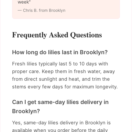
week"
— Chris B. from Brooklyn
Frequently Asked Questions
How long do lilies last in Brooklyn?
Fresh lilies typically last 5 to 10 days with
proper care. Keep them in fresh water, away
from direct sunlight and heat, and trim the
stems every few days for maximum longevity.
Can I get same-day lilies delivery in
Brooklyn?
Yes, same-day lilies delivery in Brooklyn is
available when you order before the daily