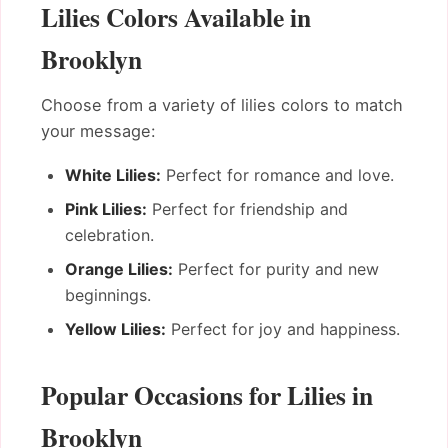
Lilies Colors Available in
Brooklyn
Choose from a variety of lilies colors to match
your message:
White Lilies:
Perfect for romance and love.
Pink Lilies:
Perfect for friendship and
celebration.
Orange Lilies:
Perfect for purity and new
beginnings.
Yellow Lilies:
Perfect for joy and happiness.
Popular Occasions for Lilies in
Brooklyn