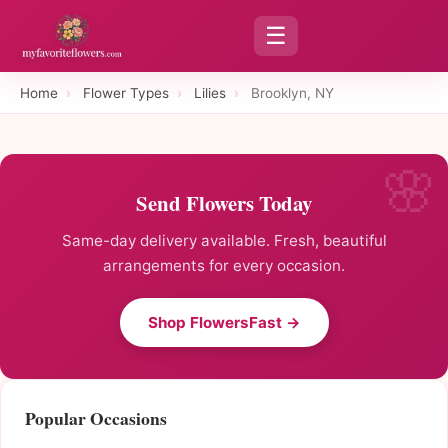
☰
Home
›
Flower Types
›
Lilies
›
Brooklyn, NY
Send Flowers Today
Same-day delivery available. Fresh, beautiful
arrangements for every occasion.
Shop FlowersFast →
Popular Occasions