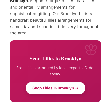
Brooklyn.
Elegant stargazer lilies, calla lilies,
and oriental lily arrangements for
sophisticated gifting. Our Brooklyn florists
handcraft beautiful lilies arrangements for
same-day and scheduled delivery throughout
the area.
Send Lilies to Brooklyn
Fresh lilies arranged by local experts. Order
today.
Shop Lilies in Brooklyn →