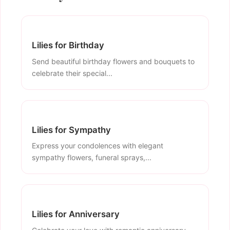
Lilies for Birthday
Send beautiful birthday flowers and bouquets to
celebrate their special...
Lilies for Sympathy
Express your condolences with elegant
sympathy flowers, funeral sprays,...
Lilies for Anniversary