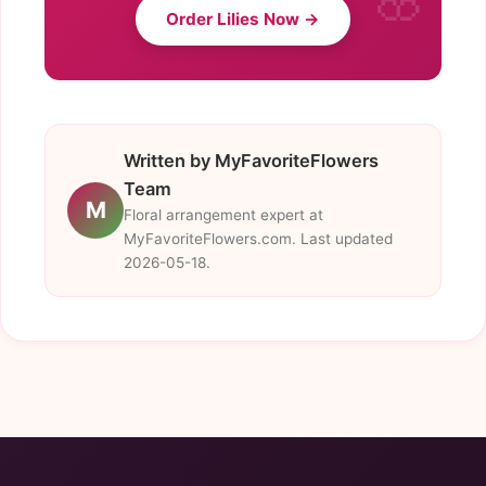
Order Lilies Now →
Written by MyFavoriteFlowers
Team
M
Floral arrangement expert at
MyFavoriteFlowers.com. Last updated
2026-05-18.