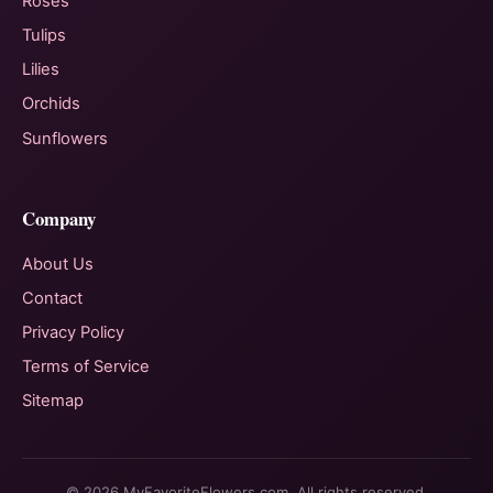
Roses
Tulips
Lilies
Orchids
Sunflowers
Company
About Us
Contact
Privacy Policy
Terms of Service
Sitemap
© 2026 MyFavoriteFlowers.com. All rights reserved.