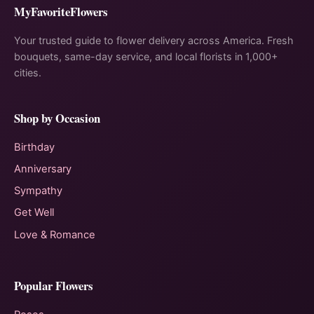
MyFavoriteFlowers
Your trusted guide to flower delivery across America. Fresh
bouquets, same-day service, and local florists in 1,000+
cities.
Shop by Occasion
Birthday
Anniversary
Sympathy
Get Well
Love & Romance
Popular Flowers