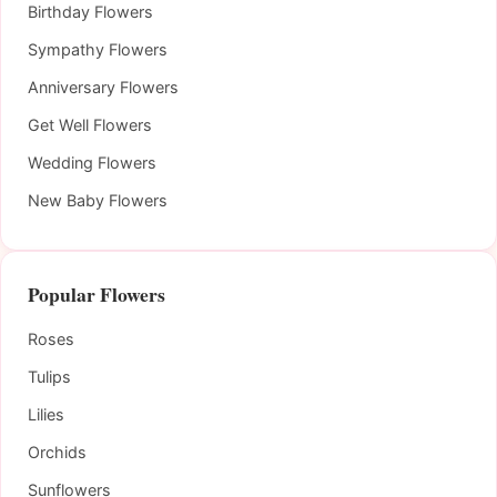
Birthday Flowers
Sympathy Flowers
Anniversary Flowers
Get Well Flowers
Wedding Flowers
New Baby Flowers
Popular Flowers
Roses
Tulips
Lilies
Orchids
Sunflowers