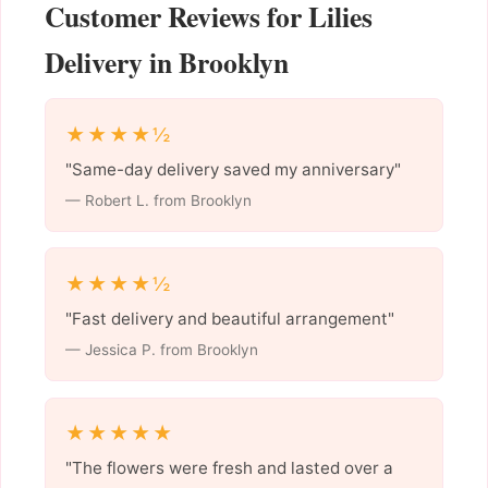
Customer Reviews for Lilies
Delivery in Brooklyn
★★★★½
"Same-day delivery saved my anniversary"
— Robert L. from Brooklyn
★★★★½
"Fast delivery and beautiful arrangement"
— Jessica P. from Brooklyn
★★★★★
"The flowers were fresh and lasted over a