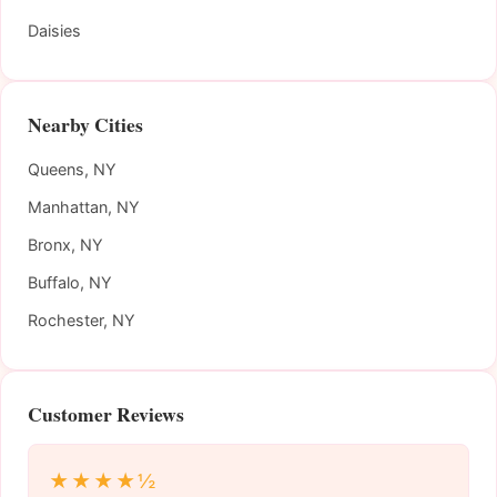
Daisies
Nearby Cities
Queens, NY
Manhattan, NY
Bronx, NY
Buffalo, NY
Rochester, NY
Customer Reviews
★★★★½