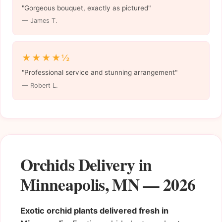
"Gorgeous bouquet, exactly as pictured"
— James T.
★★★★½
"Professional service and stunning arrangement"
— Robert L.
Orchids Delivery in
Minneapolis, MN — 2026
Exotic orchid plants delivered fresh in