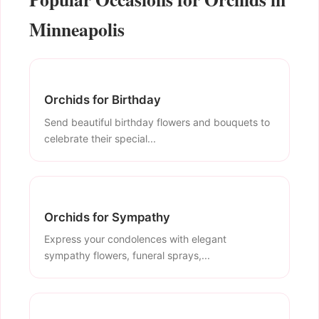
Minneapolis
Orchids for Birthday
Send beautiful birthday flowers and bouquets to
celebrate their special...
Orchids for Sympathy
Express your condolences with elegant
sympathy flowers, funeral sprays,...