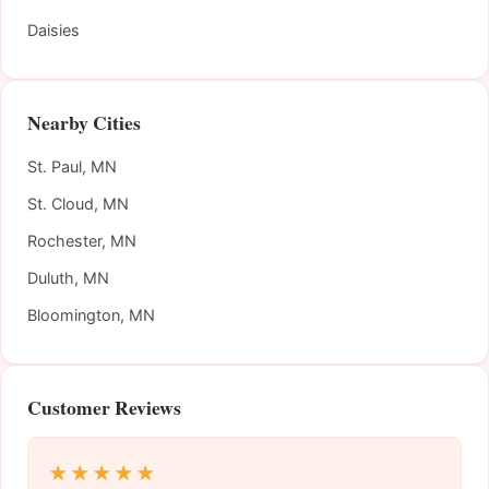
Daisies
Nearby Cities
St. Paul, MN
St. Cloud, MN
Rochester, MN
Duluth, MN
Bloomington, MN
Customer Reviews
★★★★★