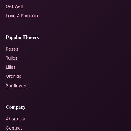
Get Well
Love & Romance
Popular Flowers
Roses
Tulips
Lilies
Orchids
Sunflowers
Company
About Us
Contact