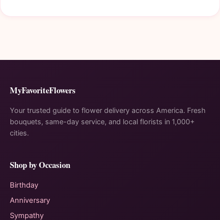
MyFavoriteFlowers
Your trusted guide to flower delivery across America. Fresh
bouquets, same-day service, and local florists in 1,000+
cities.
Shop by Occasion
Birthday
Anniversary
Sympathy