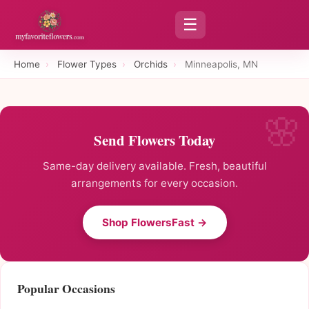
☰
Home
›
Flower Types
›
Orchids
›
Minneapolis, MN
Send Flowers Today
Same-day delivery available. Fresh, beautiful
arrangements for every occasion.
Shop FlowersFast →
Popular Occasions