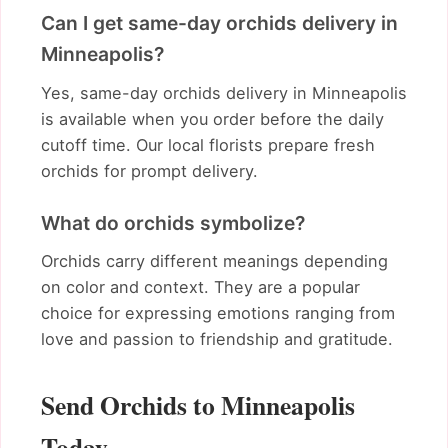
Can I get same-day orchids delivery in
Minneapolis?
Yes, same-day orchids delivery in Minneapolis
is available when you order before the daily
cutoff time. Our local florists prepare fresh
orchids for prompt delivery.
What do orchids symbolize?
Orchids carry different meanings depending
on color and context. They are a popular
choice for expressing emotions ranging from
love and passion to friendship and gratitude.
Send Orchids to Minneapolis
Today