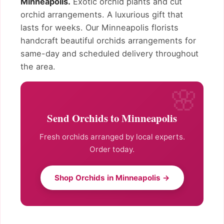
Minneapolis.
Exotic orchid plants and cut
orchid arrangements. A luxurious gift that
lasts for weeks. Our Minneapolis florists
handcraft beautiful orchids arrangements for
same-day and scheduled delivery throughout
the area.
Send Orchids to Minneapolis
Fresh orchids arranged by local experts.
Order today.
Shop Orchids in Minneapolis →