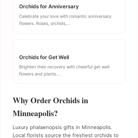
Orchids for Anniversary
Celebrate your love with romantic anniversary
flowers. Roses, orchids,...
Orchids for Get Well
Brighten their recovery with cheerful get well
flowers and plants....
Why Order Orchids in
Minneapolis?
Luxury phalaenopsis gifts in Minneapolis.
Local florists source the freshest orchids to