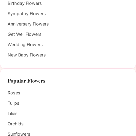
Birthday Flowers
Sympathy Flowers
Anniversary Flowers
Get Well Flowers
Wedding Flowers
New Baby Flowers
Popular Flowers
Roses
Tulips
Lilies
Orchids
Sunflowers