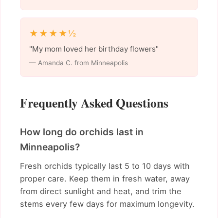
★★★★½
"My mom loved her birthday flowers"
— Amanda C. from Minneapolis
Frequently Asked Questions
How long do orchids last in
Minneapolis?
Fresh orchids typically last 5 to 10 days with
proper care. Keep them in fresh water, away
from direct sunlight and heat, and trim the
stems every few days for maximum longevity.