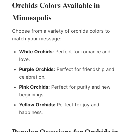
Orchids Colors Available in
Minneapolis
Choose from a variety of orchids colors to
match your message:
White Orchids:
Perfect for romance and
love.
Purple Orchids:
Perfect for friendship and
celebration.
Pink Orchids:
Perfect for purity and new
beginnings.
Yellow Orchids:
Perfect for joy and
happiness.
Popular Occasions for Orchids in