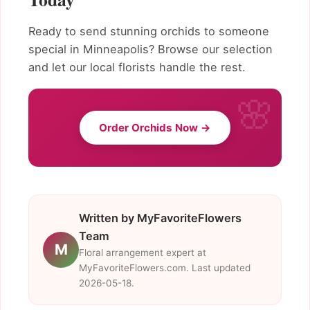
Ready to send stunning orchids to someone
special in Minneapolis? Browse our selection
and let our local florists handle the rest.
Order Orchids Now →
Written by MyFavoriteFlowers
Team
M
Floral arrangement expert at
MyFavoriteFlowers.com. Last updated
2026-05-18.