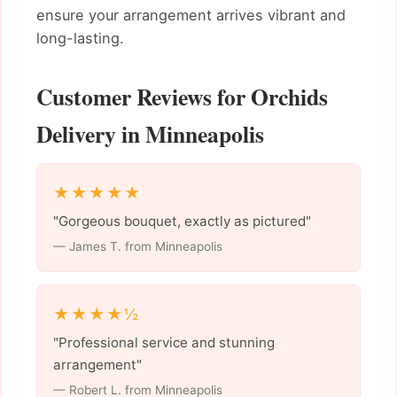
ensure your arrangement arrives vibrant and
long-lasting.
Customer Reviews for Orchids
Delivery in Minneapolis
★★★★★
"Gorgeous bouquet, exactly as pictured"
— James T. from Minneapolis
★★★★½
"Professional service and stunning
arrangement"
— Robert L. from Minneapolis