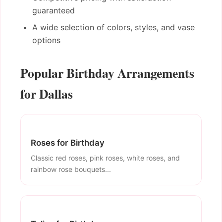
guaranteed
A wide selection of colors, styles, and vase
options
Popular Birthday Arrangements
for Dallas
Roses for Birthday
Classic red roses, pink roses, white roses, and
rainbow rose bouquets...