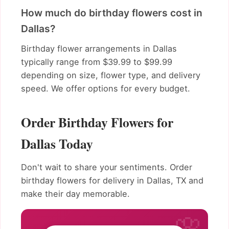
How much do birthday flowers cost in
Dallas?
Birthday flower arrangements in Dallas
typically range from $39.99 to $99.99
depending on size, flower type, and delivery
speed. We offer options for every budget.
Order Birthday Flowers for
Dallas Today
Don't wait to share your sentiments. Order
birthday flowers for delivery in Dallas, TX and
make their day memorable.