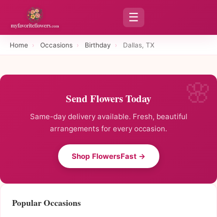
☰
Home
›
Occasions
›
Birthday
›
Dallas, TX
Send Flowers Today
Same-day delivery available. Fresh, beautiful
arrangements for every occasion.
Shop FlowersFast →
Popular Occasions