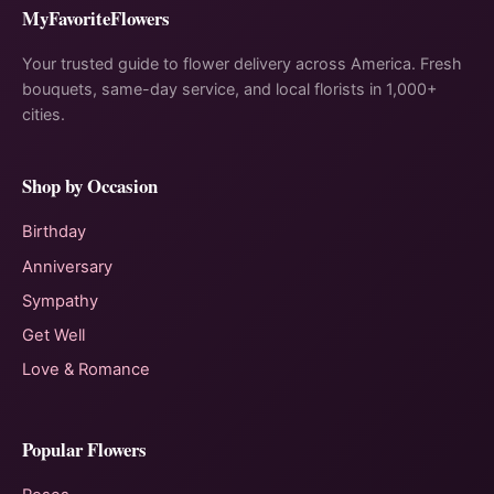
MyFavoriteFlowers
Your trusted guide to flower delivery across America. Fresh
bouquets, same-day service, and local florists in 1,000+
cities.
Shop by Occasion
Birthday
Anniversary
Sympathy
Get Well
Love & Romance
Popular Flowers