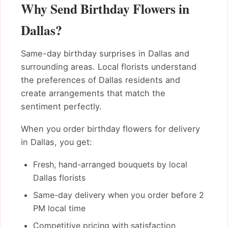
Why Send Birthday Flowers in
Dallas?
Same-day birthday surprises in Dallas and
surrounding areas. Local florists understand
the preferences of Dallas residents and
create arrangements that match the
sentiment perfectly.
When you order birthday flowers for delivery
in Dallas, you get:
Fresh, hand-arranged bouquets by local
Dallas florists
Same-day delivery when you order before 2
PM local time
Competitive pricing with satisfaction