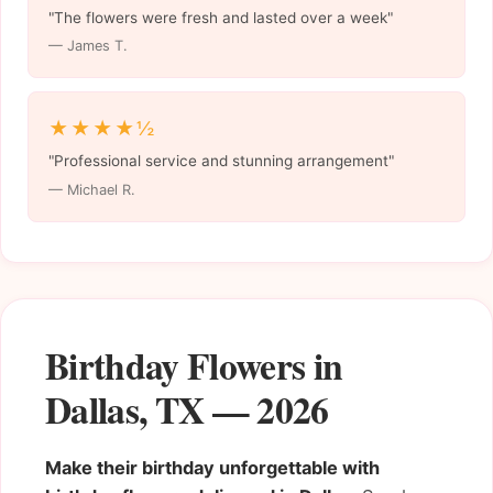
"The flowers were fresh and lasted over a week"
— James T.
★★★★½
"Professional service and stunning arrangement"
— Michael R.
Birthday Flowers in
Dallas, TX — 2026
Make their birthday unforgettable with