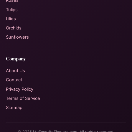
Roses
Tulips
Lilies
Orchids
Sunflowers
Company
About Us
Contact
Privacy Policy
Terms of Service
Sitemap
© 2026 MyFavoriteFlowers.com. All rights reserved.