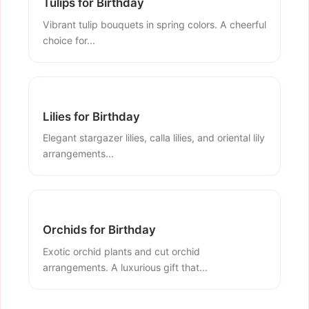
Tulips for Birthday
Vibrant tulip bouquets in spring colors. A cheerful
choice for...
Lilies for Birthday
Elegant stargazer lilies, calla lilies, and oriental lily
arrangements...
Orchids for Birthday
Exotic orchid plants and cut orchid
arrangements. A luxurious gift that...