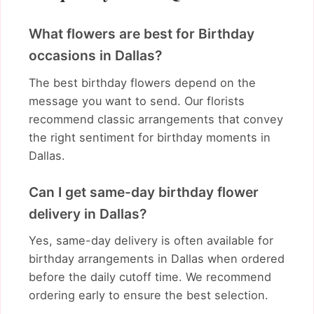
What flowers are best for Birthday
occasions in Dallas?
The best birthday flowers depend on the
message you want to send. Our florists
recommend classic arrangements that convey
the right sentiment for birthday moments in
Dallas.
Can I get same-day birthday flower
delivery in Dallas?
Yes, same-day delivery is often available for
birthday arrangements in Dallas when ordered
before the daily cutoff time. We recommend
ordering early to ensure the best selection.