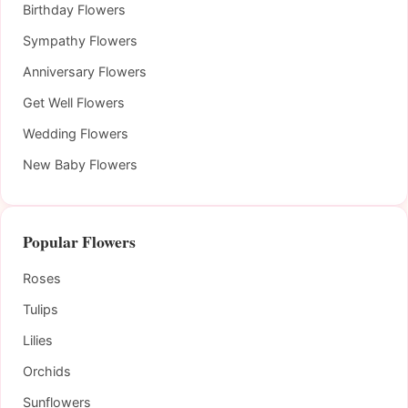
Birthday Flowers
Sympathy Flowers
Anniversary Flowers
Get Well Flowers
Wedding Flowers
New Baby Flowers
Popular Flowers
Roses
Tulips
Lilies
Orchids
Sunflowers