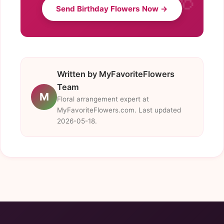
Send Birthday Flowers Now →
Written by MyFavoriteFlowers
Team
M
Floral arrangement expert at
MyFavoriteFlowers.com. Last updated
2026-05-18.