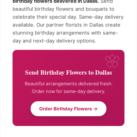
birthday flowers delivered in Dallas.
Send
beautiful birthday flowers and bouquets to
celebrate their special day. Same-day delivery
available. Our partner florists in Dallas create
stunning birthday arrangements with same-
day and next-day delivery options.
Send Birthday Flowers to Dallas
Beautiful arrangements delivered fresh.
Order now for same-day delivery.
Order Birthday Flowers →