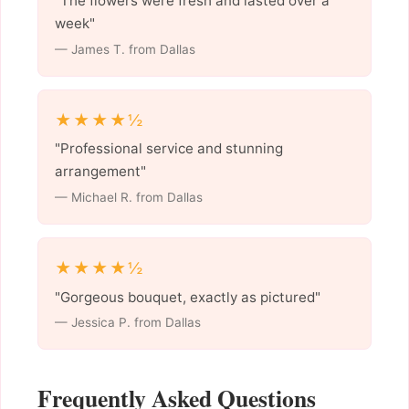
"The flowers were fresh and lasted over a
week"
— James T. from Dallas
★★★★½
"Professional service and stunning
arrangement"
— Michael R. from Dallas
★★★★½
"Gorgeous bouquet, exactly as pictured"
— Jessica P. from Dallas
Frequently Asked Questions