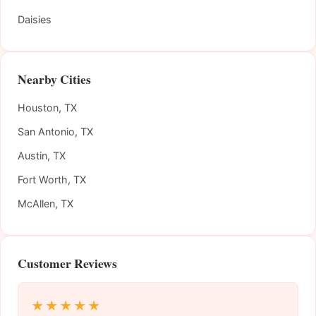
Daisies
Nearby Cities
Houston, TX
San Antonio, TX
Austin, TX
Fort Worth, TX
McAllen, TX
Customer Reviews
★★★★★