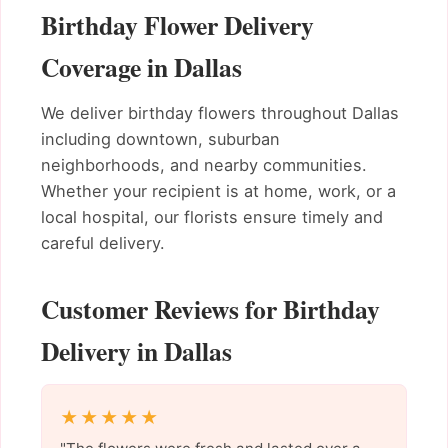
Birthday Flower Delivery
Coverage in Dallas
We deliver birthday flowers throughout Dallas
including downtown, suburban
neighborhoods, and nearby communities.
Whether your recipient is at home, work, or a
local hospital, our florists ensure timely and
careful delivery.
Customer Reviews for Birthday
Delivery in Dallas
★★★★★