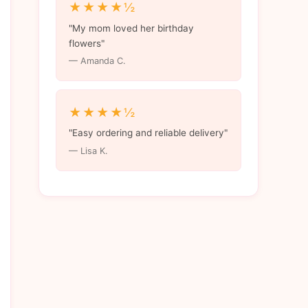
★★★★½
"My mom loved her birthday
flowers"
— Amanda C.
★★★★½
"Easy ordering and reliable delivery"
— Lisa K.