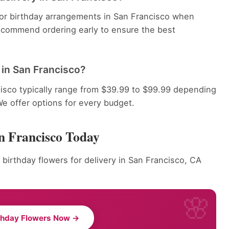
 for birthday arrangements in San Francisco when
recommend ordering early to ensure the best
in San Francisco?
isco typically range from $39.99 to $99.99 depending
We offer options for every budget.
n Francisco Today
 birthday flowers for delivery in San Francisco, CA
thday Flowers Now →