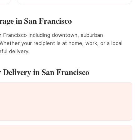
rage in San Francisco
an Francisco including downtown, suburban
ether your recipient is at home, work, or a local
ful delivery.
 Delivery in San Francisco