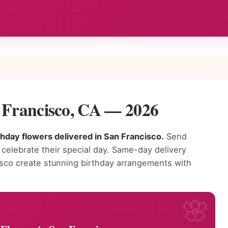
n Francisco, CA — 2026
thday flowers delivered in San Francisco.
Send
 celebrate their special day. Same-day delivery
ncisco create stunning birthday arrangements with