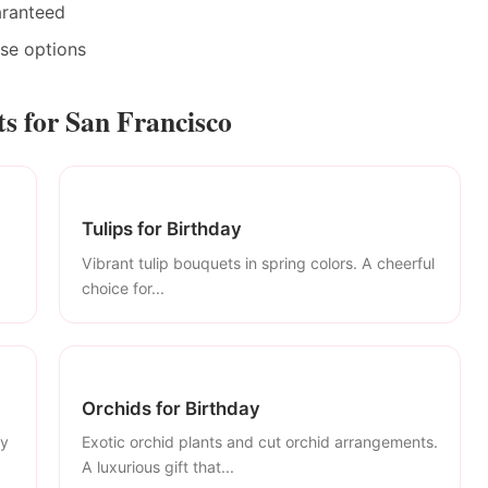
aranteed
ase options
s for San Francisco
Tulips for Birthday
Vibrant tulip bouquets in spring colors. A cheerful
choice for...
Orchids for Birthday
ly
Exotic orchid plants and cut orchid arrangements.
A luxurious gift that...