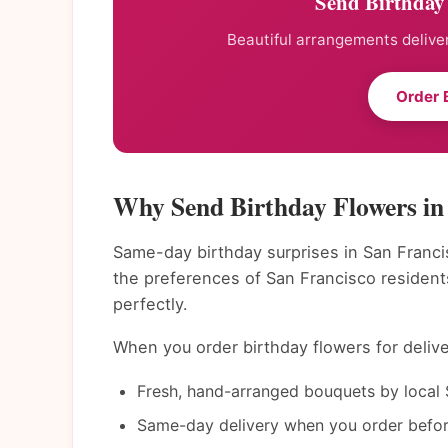
Send Birthday 
Beautiful arrangements deliver
Order 
Why Send Birthday Flowers in
Same-day birthday surprises in San Franci
the preferences of San Francisco residen
perfectly.
When you order birthday flowers for delive
Fresh, hand-arranged bouquets by local S
Same-day delivery when you order befor