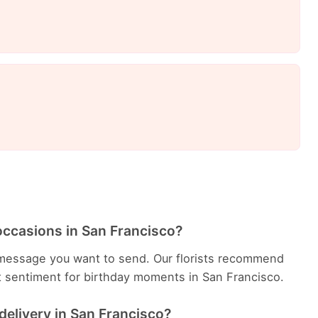
occasions in San Francisco?
message you want to send. Our florists recommend
t sentiment for birthday moments in San Francisco.
delivery in San Francisco?