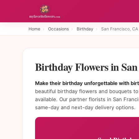
Home
›
Occasions
›
Birthday
›
San Francisco, CA
Birthday Flowers in Sa
Make their birthday unforgettable with bir
beautiful birthday flowers and bouquets to
available. Our partner florists in San Fra
same-day and next-day delivery options.