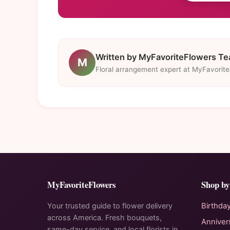
Written by MyFavoriteFlowers T
M
Floral arrangement expert at MyFavorit
MyFavoriteFlowers
Shop by
Your trusted guide to flower delivery
Birthda
across America. Fresh bouquets,
Anniver
same-day service, and local florists in