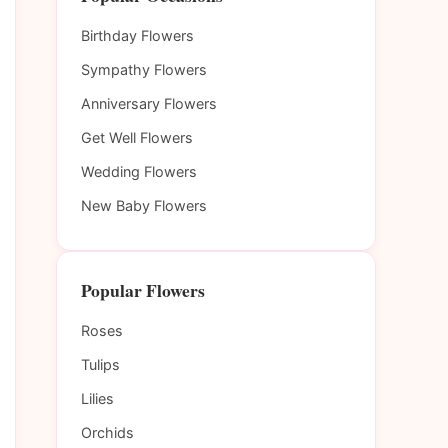
Birthday Flowers
Sympathy Flowers
Anniversary Flowers
Get Well Flowers
Wedding Flowers
New Baby Flowers
Popular Flowers
Roses
Tulips
Lilies
Orchids