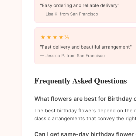
"Easy ordering and reliable delivery"
— Lisa K. from San Francisco
★★★★½
"Fast delivery and beautiful arrangement"
— Jessica P. from San Francisco
Frequently Asked Questions
What flowers are best for Birthday 
The best birthday flowers depend on the 
classic arrangements that convey the righ
Can I get same-day birthday flower 