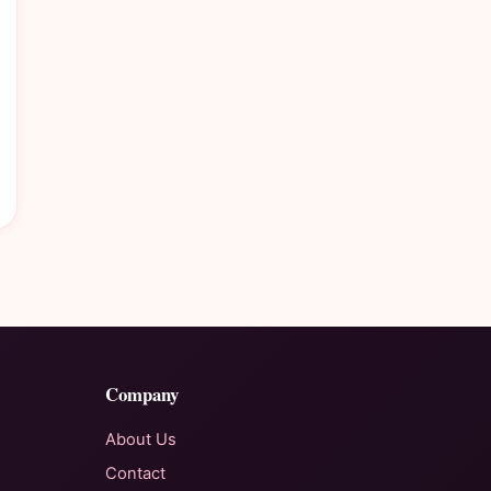
Company
About Us
Contact