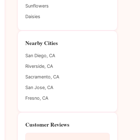
Sunflowers
Daisies
Nearby Cities
San Diego, CA
Riverside, CA
Sacramento, CA
San Jose, CA
Fresno, CA
Customer Reviews