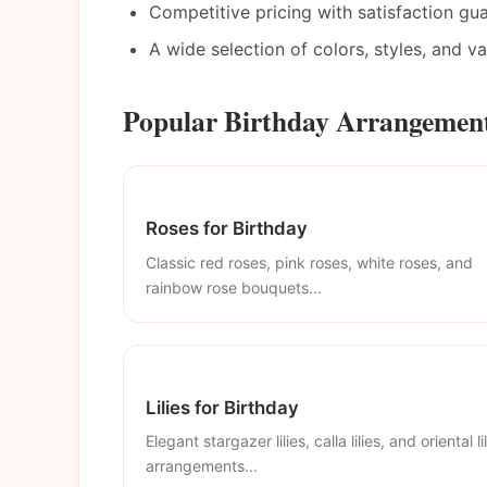
Competitive pricing with satisfaction gu
A wide selection of colors, styles, and v
Popular Birthday Arrangement
Roses for Birthday
Classic red roses, pink roses, white roses, and
rainbow rose bouquets...
Lilies for Birthday
Elegant stargazer lilies, calla lilies, and oriental li
arrangements...