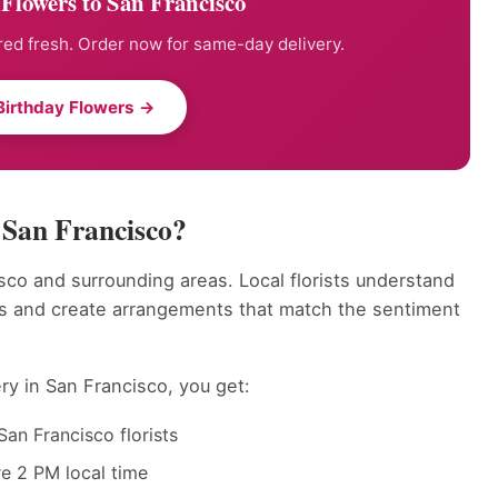
Flowers to San Francisco
ed fresh. Order now for same-day delivery.
Birthday Flowers →
 San Francisco?
sco and surrounding areas. Local florists understand
ts and create arrangements that match the sentiment
ry in San Francisco, you get:
an Francisco florists
e 2 PM local time