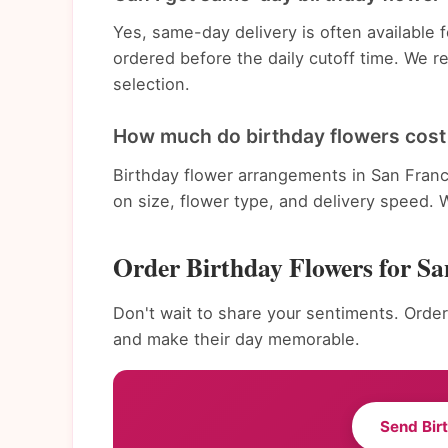
Yes, same-day delivery is often available
ordered before the daily cutoff time. We 
selection.
How much do birthday flowers cost 
Birthday flower arrangements in San Franc
on size, flower type, and delivery speed. 
Order Birthday Flowers for Sa
Don't wait to share your sentiments. Order
and make their day memorable.
Send Bir