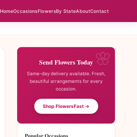
Home
Occasions
Flowers
By State
About
Contact
Send Flowers Today
Same-day delivery available. Fresh,
beautiful arrangements for every
occasion.
Shop FlowersFast →
Popular Occasions