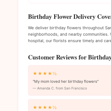
Birthday Flower Delivery Cove
We deliver birthday flowers throughout S
neighborhoods, and nearby communities. Wh
hospital, our florists ensure timely and care
Customer Reviews for Birthday
★★★★½
"My mom loved her birthday flowers"
— Amanda C. from San Francisco
★★★★½