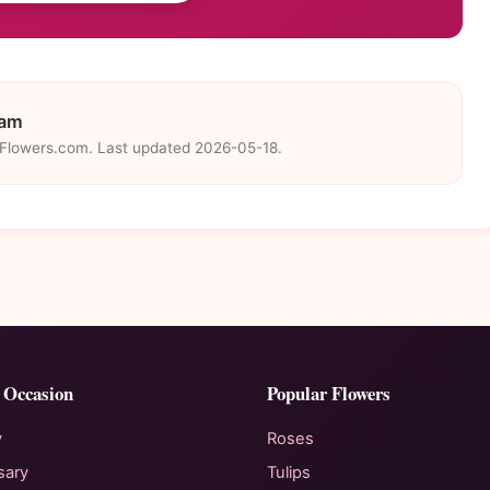
eam
eFlowers.com. Last updated 2026-05-18.
 Occasion
Popular Flowers
y
Roses
sary
Tulips