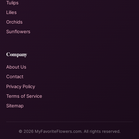
Tulips
Lilies
Orchids
Sunflowers
Company
About Us
Contact
Privacy Policy
Terms of Service
Sitemap
© 2026 MyFavoriteFlowers.com. All rights reserved.