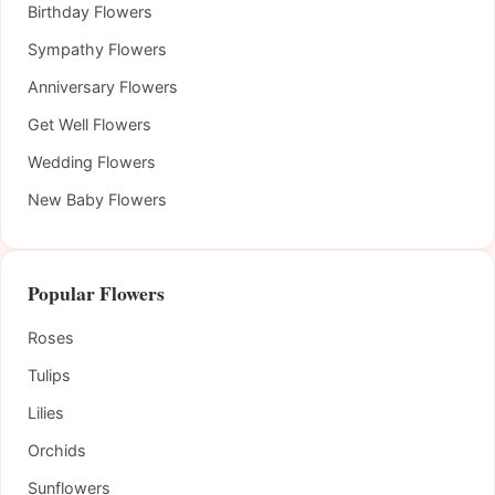
Birthday Flowers
Sympathy Flowers
Anniversary Flowers
Get Well Flowers
Wedding Flowers
New Baby Flowers
Popular Flowers
Roses
Tulips
Lilies
Orchids
Sunflowers