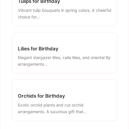
Tulips for Birthday
Vibrant tulip bouquets in spring colors. A cheerful
choice for...
Lilies for Birthday
Elegant stargazer lilies, calla lilies, and oriental lily
arrangements...
Orchids for Birthday
Exotic orchid plants and cut orchid
arrangements. A luxurious gift that...