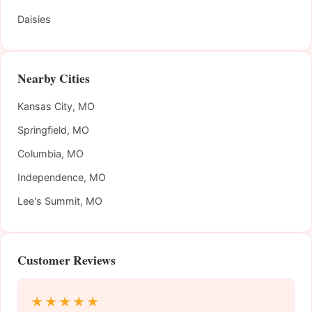
Daisies
Nearby Cities
Kansas City, MO
Springfield, MO
Columbia, MO
Independence, MO
Lee's Summit, MO
Customer Reviews
★★★★★