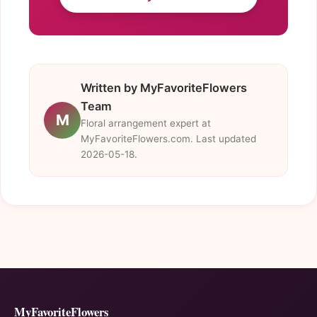
Written by MyFavoriteFlowers
Team
M
Floral arrangement expert at
MyFavoriteFlowers.com. Last updated
2026-05-18.
MyFavoriteFlowers