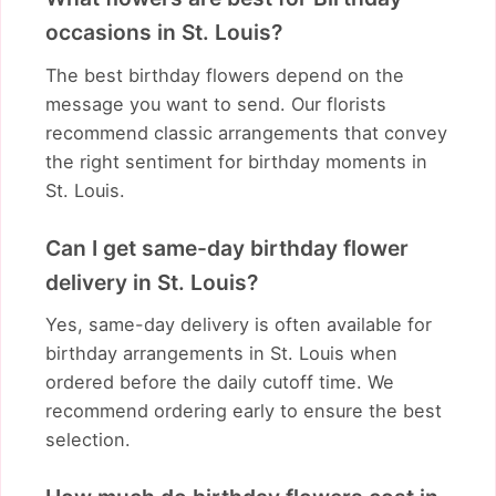
occasions in St. Louis?
The best birthday flowers depend on the
message you want to send. Our florists
recommend classic arrangements that convey
the right sentiment for birthday moments in
St. Louis.
Can I get same-day birthday flower
delivery in St. Louis?
Yes, same-day delivery is often available for
birthday arrangements in St. Louis when
ordered before the daily cutoff time. We
recommend ordering early to ensure the best
selection.