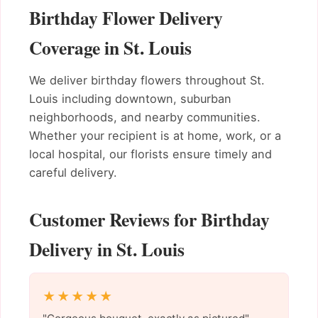
Birthday Flower Delivery
Coverage in St. Louis
We deliver birthday flowers throughout St.
Louis including downtown, suburban
neighborhoods, and nearby communities.
Whether your recipient is at home, work, or a
local hospital, our florists ensure timely and
careful delivery.
Customer Reviews for Birthday
Delivery in St. Louis
★★★★★