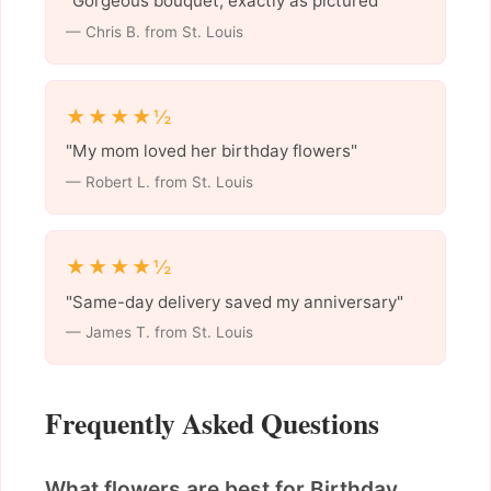
"Gorgeous bouquet, exactly as pictured"
— Chris B. from St. Louis
★★★★½
"My mom loved her birthday flowers"
— Robert L. from St. Louis
★★★★½
"Same-day delivery saved my anniversary"
— James T. from St. Louis
Frequently Asked Questions
What flowers are best for Birthday