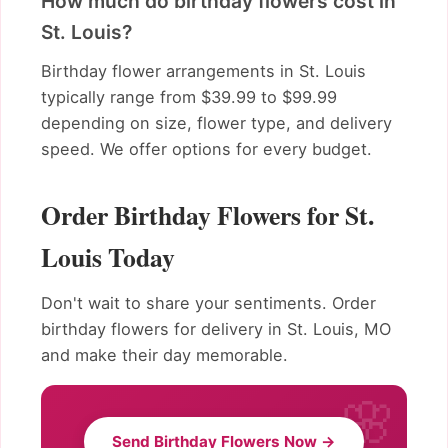
How much do birthday flowers cost in
St. Louis?
Birthday flower arrangements in St. Louis
typically range from $39.99 to $99.99
depending on size, flower type, and delivery
speed. We offer options for every budget.
Order Birthday Flowers for St.
Louis Today
Don't wait to share your sentiments. Order
birthday flowers for delivery in St. Louis, MO
and make their day memorable.
Send Birthday Flowers Now →