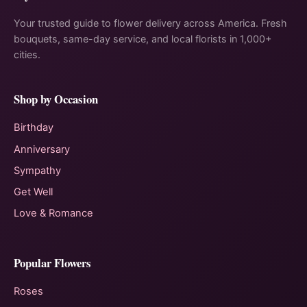
Your trusted guide to flower delivery across America. Fresh
bouquets, same-day service, and local florists in 1,000+
cities.
Shop by Occasion
Birthday
Anniversary
Sympathy
Get Well
Love & Romance
Popular Flowers
Roses