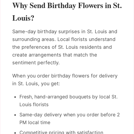
Why Send Birthday Flowers in St.
Louis?
Same-day birthday surprises in St. Louis and
surrounding areas. Local florists understand
the preferences of St. Louis residents and
create arrangements that match the
sentiment perfectly.
When you order birthday flowers for delivery
in St. Louis, you get:
Fresh, hand-arranged bouquets by local St.
Louis florists
Same-day delivery when you order before 2
PM local time
Competitive pricing with satisfaction