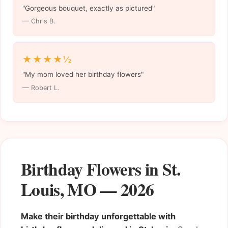
"Gorgeous bouquet, exactly as pictured"
— Chris B.
★★★★½
"My mom loved her birthday flowers"
— Robert L.
Birthday Flowers in St.
Louis, MO — 2026
Make their birthday unforgettable with