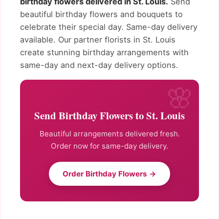
birthday flowers delivered in St. Louis.
Send
beautiful birthday flowers and bouquets to
celebrate their special day. Same-day delivery
available. Our partner florists in St. Louis
create stunning birthday arrangements with
same-day and next-day delivery options.
Send Birthday Flowers to St. Louis
Beautiful arrangements delivered fresh.
Order now for same-day delivery.
Order Birthday Flowers →