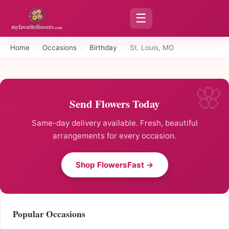
☰
Home
›
Occasions
›
Birthday
›
St. Louis, MO
Send Flowers Today
Same-day delivery available. Fresh, beautiful
arrangements for every occasion.
Shop FlowersFast →
Popular Occasions