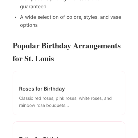
guaranteed
A wide selection of colors, styles, and vase
options
Popular Birthday Arrangements
for St. Louis
Roses for Birthday
Classic red roses, pink roses, white roses, and
rainbow rose bouquets...