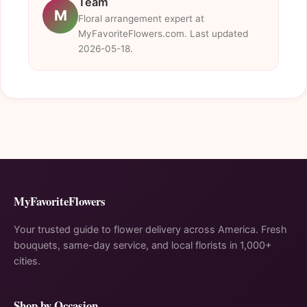
Team
M
Floral arrangement expert at
MyFavoriteFlowers.com. Last updated
2026-05-18.
MyFavoriteFlowers
Your trusted guide to flower delivery across America. Fresh
bouquets, same-day service, and local florists in 1,000+
cities.
Shop by Occasion