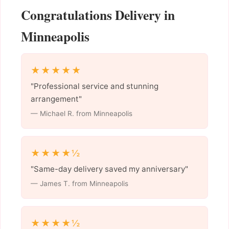
Congratulations Delivery in
Minneapolis
★★★★★
"Professional service and stunning
arrangement"
— Michael R. from Minneapolis
★★★★½
"Same-day delivery saved my anniversary"
— James T. from Minneapolis
★★★★½