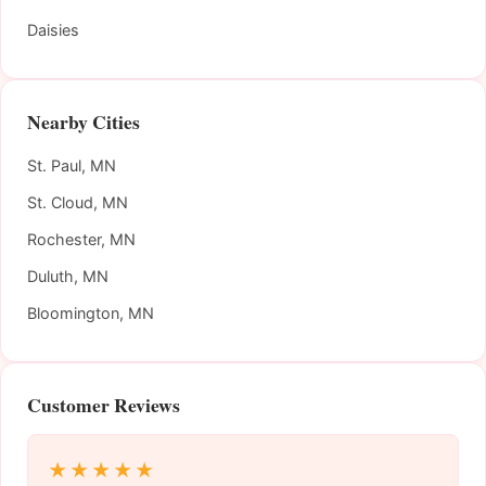
Daisies
Nearby Cities
St. Paul, MN
St. Cloud, MN
Rochester, MN
Duluth, MN
Bloomington, MN
Customer Reviews
★★★★★