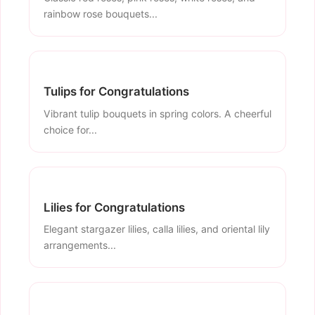
rainbow rose bouquets...
Tulips for Congratulations
Vibrant tulip bouquets in spring colors. A cheerful
choice for...
Lilies for Congratulations
Elegant stargazer lilies, calla lilies, and oriental lily
arrangements...