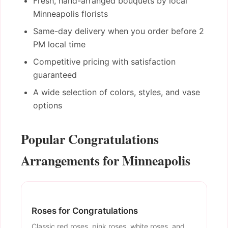
Fresh, hand-arranged bouquets by local
Minneapolis florists
Same-day delivery when you order before 2
PM local time
Competitive pricing with satisfaction
guaranteed
A wide selection of colors, styles, and vase
options
Popular Congratulations
Arrangements for Minneapolis
Roses for Congratulations
Classic red roses, pink roses, white roses, and