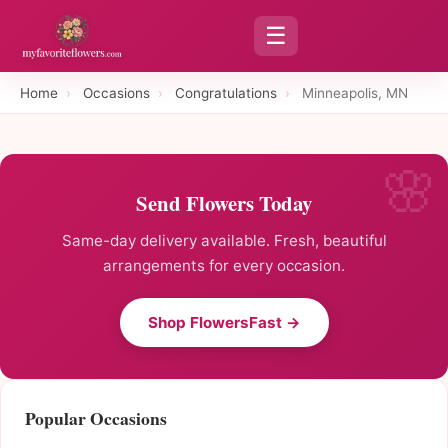
☰
Home
›
Occasions
›
Congratulations
›
Minneapolis, MN
Send Flowers Today
Same-day delivery available. Fresh, beautiful
arrangements for every occasion.
Shop FlowersFast →
Popular Occasions