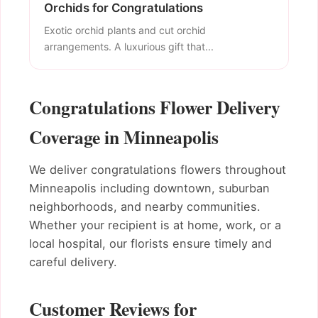
Orchids for Congratulations
Exotic orchid plants and cut orchid
arrangements. A luxurious gift that...
Congratulations Flower Delivery
Coverage in Minneapolis
We deliver congratulations flowers throughout
Minneapolis including downtown, suburban
neighborhoods, and nearby communities.
Whether your recipient is at home, work, or a
local hospital, our florists ensure timely and
careful delivery.
Customer Reviews for