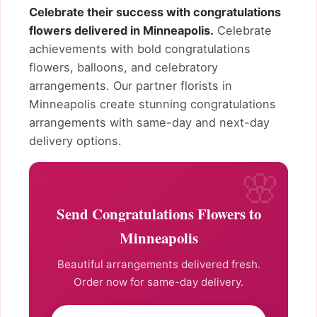
Celebrate their success with congratulations
flowers delivered in Minneapolis.
Celebrate
achievements with bold congratulations
flowers, balloons, and celebratory
arrangements. Our partner florists in
Minneapolis create stunning congratulations
arrangements with same-day and next-day
delivery options.
Send Congratulations Flowers to
Minneapolis
Beautiful arrangements delivered fresh.
Order now for same-day delivery.