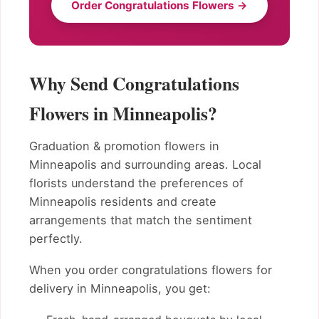
Order Congratulations Flowers →
Why Send Congratulations
Flowers in Minneapolis?
Graduation & promotion flowers in
Minneapolis and surrounding areas. Local
florists understand the preferences of
Minneapolis residents and create
arrangements that match the sentiment
perfectly.
When you order congratulations flowers for
delivery in Minneapolis, you get: