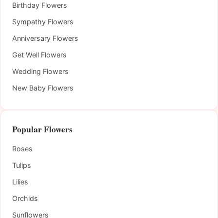
Birthday Flowers
Sympathy Flowers
Anniversary Flowers
Get Well Flowers
Wedding Flowers
New Baby Flowers
Popular Flowers
Roses
Tulips
Lilies
Orchids
Sunflowers