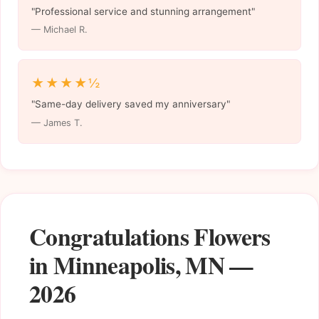
"Professional service and stunning arrangement"
— Michael R.
★★★★½
"Same-day delivery saved my anniversary"
— James T.
Congratulations Flowers
in Minneapolis, MN —
2026