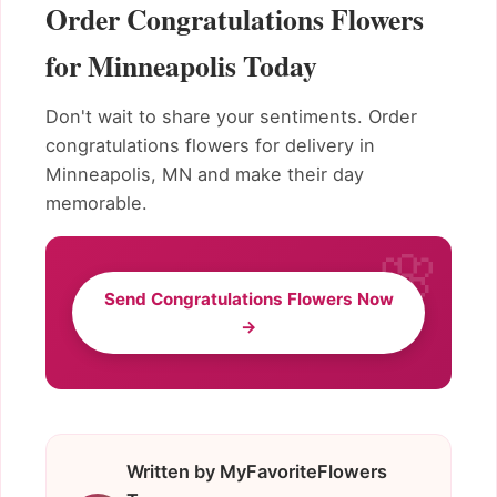
Order Congratulations Flowers
for Minneapolis Today
Don't wait to share your sentiments. Order
congratulations flowers for delivery in
Minneapolis, MN and make their day
memorable.
Send Congratulations Flowers Now
→
Written by MyFavoriteFlowers