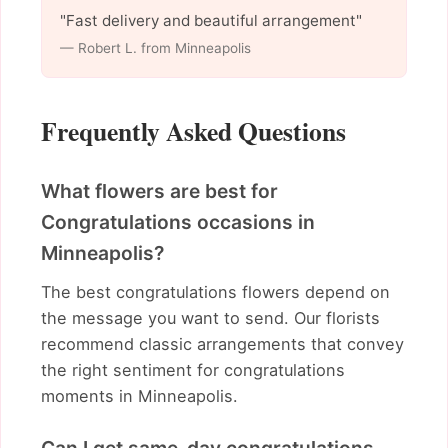
"Fast delivery and beautiful arrangement"
— Robert L. from Minneapolis
Frequently Asked Questions
What flowers are best for
Congratulations occasions in
Minneapolis?
The best congratulations flowers depend on
the message you want to send. Our florists
recommend classic arrangements that convey
the right sentiment for congratulations
moments in Minneapolis.
Can I get same-day congratulations