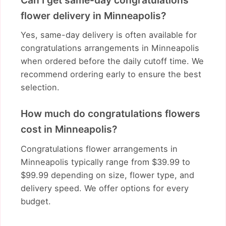
flower delivery in Minneapolis?
Yes, same-day delivery is often available for
congratulations arrangements in Minneapolis
when ordered before the daily cutoff time. We
recommend ordering early to ensure the best
selection.
How much do congratulations flowers
cost in Minneapolis?
Congratulations flower arrangements in
Minneapolis typically range from $39.99 to
$99.99 depending on size, flower type, and
delivery speed. We offer options for every
budget.