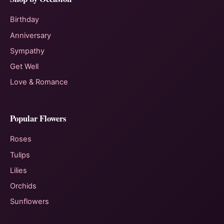
Birthday
Anniversary
Sympathy
Get Well
Love & Romance
Popular Flowers
Roses
Tulips
Lilies
Orchids
Sunflowers