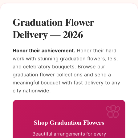
Graduation Flower
Delivery — 2026
Honor their achievement.
Honor their hard
work with stunning graduation flowers, leis,
and celebratory bouquets. Browse our
graduation flower collections and send a
meaningful bouquet with fast delivery to any
city nationwide.
Shop Graduation Flowers
Beautiful arrangements for every