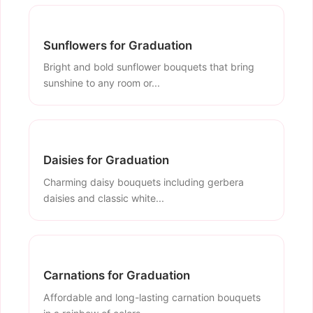
Sunflowers for Graduation
Bright and bold sunflower bouquets that bring
sunshine to any room or...
Daisies for Graduation
Charming daisy bouquets including gerbera
daisies and classic white...
Carnations for Graduation
Affordable and long-lasting carnation bouquets