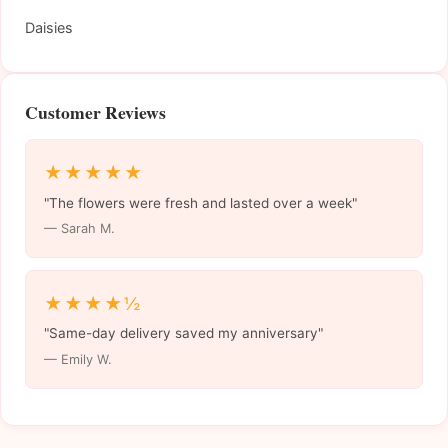
Daisies
Customer Reviews
★★★★★
"The flowers were fresh and lasted over a week"
— Sarah M.
★★★★½
"Same-day delivery saved my anniversary"
— Emily W.