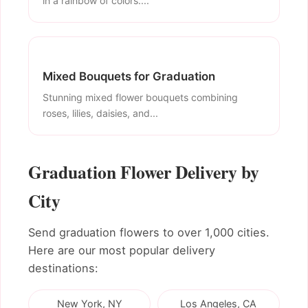
in a rainbow of colors....
Mixed Bouquets for Graduation
Stunning mixed flower bouquets combining
roses, lilies, daisies, and...
Graduation Flower Delivery by
City
Send graduation flowers to over 1,000 cities.
Here are our most popular delivery
destinations:
New York, NY
Los Angeles, CA