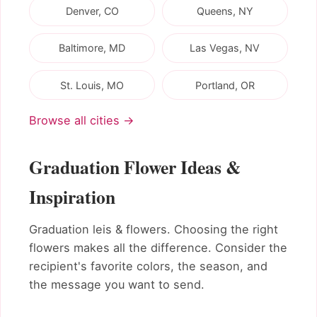
Denver, CO
Queens, NY
Baltimore, MD
Las Vegas, NV
St. Louis, MO
Portland, OR
Browse all cities →
Graduation Flower Ideas &
Inspiration
Graduation leis & flowers. Choosing the right
flowers makes all the difference. Consider the
recipient's favorite colors, the season, and
the message you want to send.