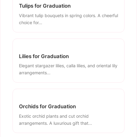
Tulips for Graduation
Vibrant tulip bouquets in spring colors. A cheerful
choice for...
Lilies for Graduation
Elegant stargazer lilies, calla lilies, and oriental lily
arrangements...
Orchids for Graduation
Exotic orchid plants and cut orchid
arrangements. A luxurious gift that...