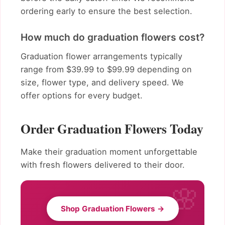
ordering early to ensure the best selection.
How much do graduation flowers cost?
Graduation flower arrangements typically
range from $39.99 to $99.99 depending on
size, flower type, and delivery speed. We
offer options for every budget.
Order Graduation Flowers Today
Make their graduation moment unforgettable
with fresh flowers delivered to their door.
Shop Graduation Flowers →