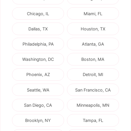
Chicago, IL
Miami, FL
Dallas, TX
Houston, TX
Philadelphia, PA
Atlanta, GA
Washington, DC
Boston, MA
Phoenix, AZ
Detroit, MI
Seattle, WA
San Francisco, CA
San Diego, CA
Minneapolis, MN
Brooklyn, NY
Tampa, FL