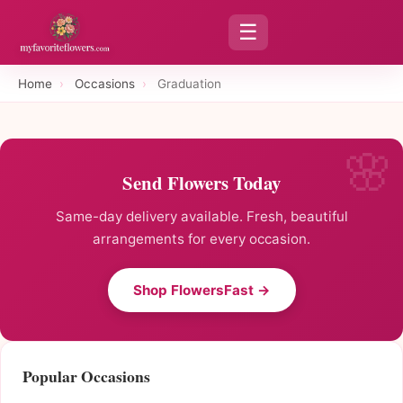
☰
Home
›
Occasions
›
Graduation
Send Flowers Today
Same-day delivery available. Fresh, beautiful
arrangements for every occasion.
Shop FlowersFast →
Popular Occasions