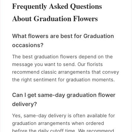
Frequently Asked Questions
About Graduation Flowers
What flowers are best for Graduation
occasions?
The best graduation flowers depend on the
message you want to send. Our florists
recommend classic arrangements that convey
the right sentiment for graduation moments.
Can I get same-day graduation flower
delivery?
Yes, same-day delivery is often available for
graduation arrangements when ordered
before the daily cutoff time. We recommend