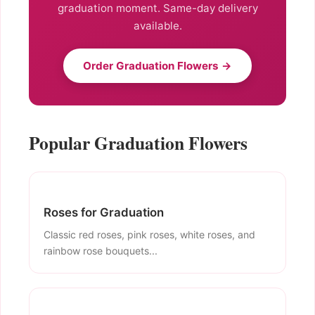
graduation moment. Same-day delivery
available.
Order Graduation Flowers →
Popular Graduation Flowers
Roses for Graduation
Classic red roses, pink roses, white roses, and
rainbow rose bouquets...