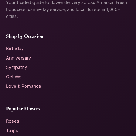
Your trusted guide to flower delivery across America. Fresh
bouquets, same-day service, and local florists in 1,000+
cities.
Shop by Occasion
Birthday
Anniversary
Sympathy
Get Well
Love & Romance
Popular Flowers
Roses
Tulips