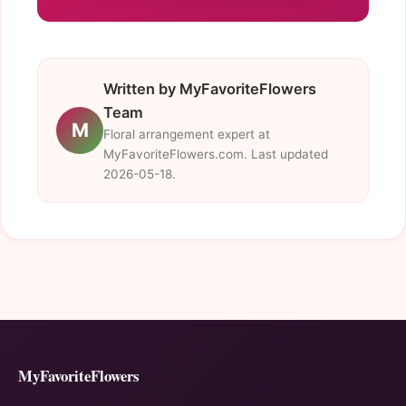
Written by MyFavoriteFlowers
Team
M
Floral arrangement expert at
MyFavoriteFlowers.com. Last updated
2026-05-18.
MyFavoriteFlowers