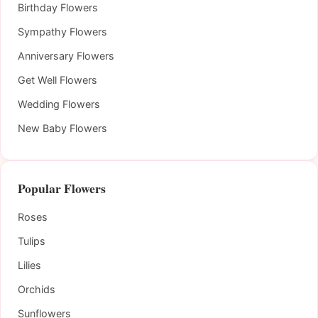
Birthday Flowers
Sympathy Flowers
Anniversary Flowers
Get Well Flowers
Wedding Flowers
New Baby Flowers
Popular Flowers
Roses
Tulips
Lilies
Orchids
Sunflowers