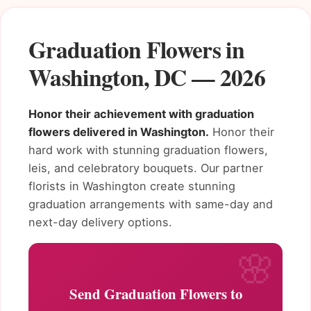
Graduation Flowers in
Washington, DC — 2026
Honor their achievement with graduation
flowers delivered in Washington.
Honor their
hard work with stunning graduation flowers,
leis, and celebratory bouquets. Our partner
florists in Washington create stunning
graduation arrangements with same-day and
next-day delivery options.
Send Graduation Flowers to