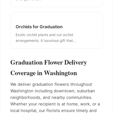
Orchids for Graduation
Exotic orchid plants and cut orchid
arrangements. A luxurious gift that...
Graduation Flower Delivery
Coverage in Washington
We deliver graduation flowers throughout
Washington including downtown, suburban
neighborhoods, and nearby communities.
Whether your recipient is at home, work, or a
local hospital, our florists ensure timely and