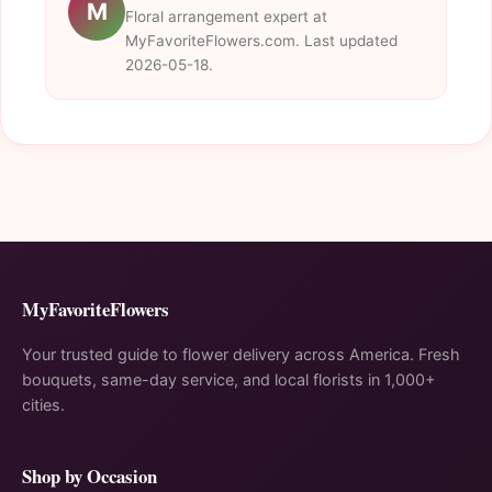
M
Floral arrangement expert at
MyFavoriteFlowers.com. Last updated
2026-05-18.
MyFavoriteFlowers
Your trusted guide to flower delivery across America. Fresh
bouquets, same-day service, and local florists in 1,000+
cities.
Shop by Occasion