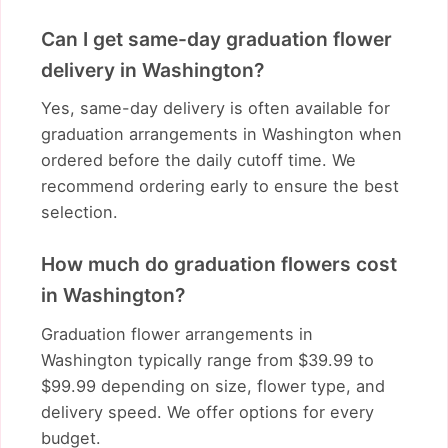
Can I get same-day graduation flower
delivery in Washington?
Yes, same-day delivery is often available for
graduation arrangements in Washington when
ordered before the daily cutoff time. We
recommend ordering early to ensure the best
selection.
How much do graduation flowers cost
in Washington?
Graduation flower arrangements in
Washington typically range from $39.99 to
$99.99 depending on size, flower type, and
delivery speed. We offer options for every
budget.