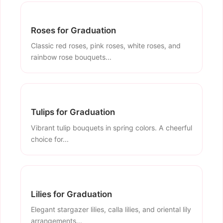
Roses for Graduation
Classic red roses, pink roses, white roses, and
rainbow rose bouquets...
Tulips for Graduation
Vibrant tulip bouquets in spring colors. A cheerful
choice for...
Lilies for Graduation
Elegant stargazer lilies, calla lilies, and oriental lily
arrangements...