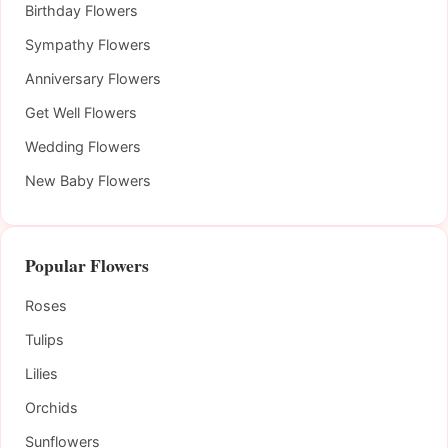
Birthday Flowers
Sympathy Flowers
Anniversary Flowers
Get Well Flowers
Wedding Flowers
New Baby Flowers
Popular Flowers
Roses
Tulips
Lilies
Orchids
Sunflowers