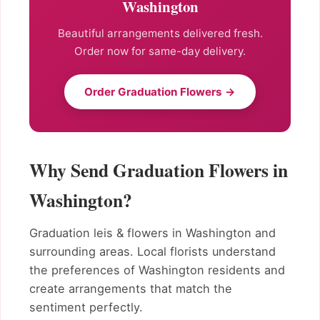
Washington
Beautiful arrangements delivered fresh.
Order now for same-day delivery.
Order Graduation Flowers →
Why Send Graduation Flowers in
Washington?
Graduation leis & flowers in Washington and
surrounding areas. Local florists understand
the preferences of Washington residents and
create arrangements that match the
sentiment perfectly.