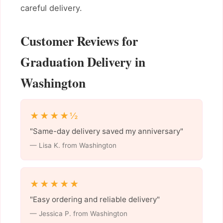
careful delivery.
Customer Reviews for
Graduation Delivery in
Washington
★★★★½
"Same-day delivery saved my anniversary"
— Lisa K. from Washington
★★★★★
"Easy ordering and reliable delivery"
— Jessica P. from Washington