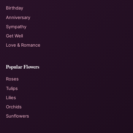
Birthday
Anniversary
Sympathy
Get Well
Love & Romance
Popular Flowers
Roses
Tulips
Lilies
Orchids
Sunflowers