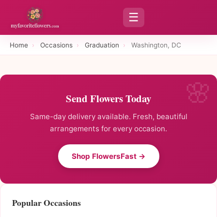
☰
Home
›
Occasions
›
Graduation
›
Washington, DC
Send Flowers Today
Same-day delivery available. Fresh, beautiful
arrangements for every occasion.
Shop FlowersFast →
Popular Occasions