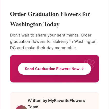
Order Graduation Flowers for
Washington Today
Don't wait to share your sentiments. Order
graduation flowers for delivery in Washington,
DC and make their day memorable.
Send Graduation Flowers Now →
Written by MyFavoriteFlowers
Team