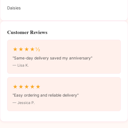
Daisies
Customer Reviews
★★★★½
"Same-day delivery saved my anniversary"
— Lisa K.
★★★★★
"Easy ordering and reliable delivery"
— Jessica P.