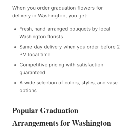
When you order graduation flowers for
delivery in Washington, you get:
Fresh, hand-arranged bouquets by local
Washington florists
Same-day delivery when you order before 2
PM local time
Competitive pricing with satisfaction
guaranteed
A wide selection of colors, styles, and vase
options
Popular Graduation
Arrangements for Washington