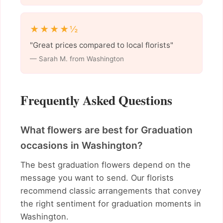
★★★★½
"Great prices compared to local florists"
— Sarah M. from Washington
Frequently Asked Questions
What flowers are best for Graduation
occasions in Washington?
The best graduation flowers depend on the
message you want to send. Our florists
recommend classic arrangements that convey
the right sentiment for graduation moments in
Washington.