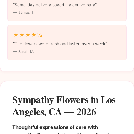
"Same-day delivery saved my anniversary"
— James T.
★★★★½
"The flowers were fresh and lasted over a week"
— Sarah M.
Sympathy Flowers in Los
Angeles, CA — 2026
Thoughtful expressions of care with