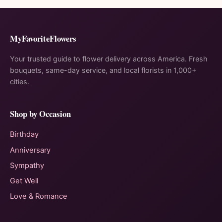
MyFavoriteFlowers
Your trusted guide to flower delivery across America. Fresh
bouquets, same-day service, and local florists in 1,000+
cities.
Shop by Occasion
Birthday
Anniversary
Sympathy
Get Well
Love & Romance