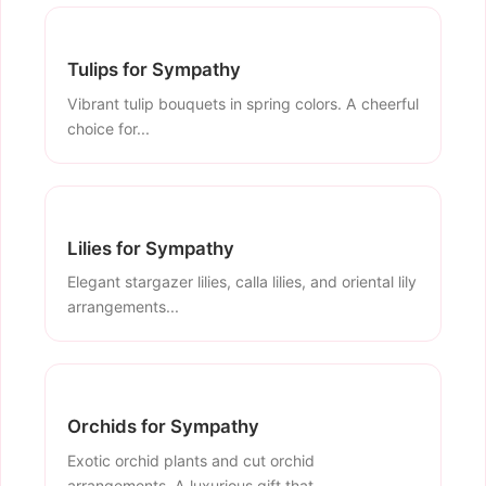
Tulips for Sympathy
Vibrant tulip bouquets in spring colors. A cheerful
choice for...
Lilies for Sympathy
Elegant stargazer lilies, calla lilies, and oriental lily
arrangements...
Orchids for Sympathy
Exotic orchid plants and cut orchid
arrangements. A luxurious gift that...