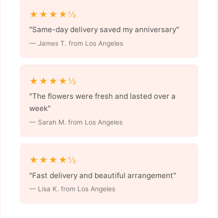
★★★★½
"Same-day delivery saved my anniversary"
— James T. from Los Angeles
★★★★½
"The flowers were fresh and lasted over a
week"
— Sarah M. from Los Angeles
★★★★½
"Fast delivery and beautiful arrangement"
— Lisa K. from Los Angeles