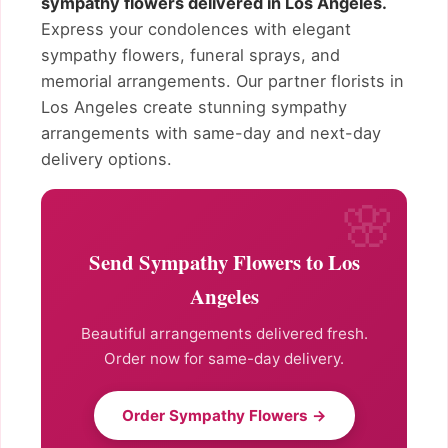
sympathy flowers delivered in Los Angeles.
Express your condolences with elegant
sympathy flowers, funeral sprays, and
memorial arrangements. Our partner florists in
Los Angeles create stunning sympathy
arrangements with same-day and next-day
delivery options.
Send Sympathy Flowers to Los
Angeles
Beautiful arrangements delivered fresh.
Order now for same-day delivery.
Order Sympathy Flowers →