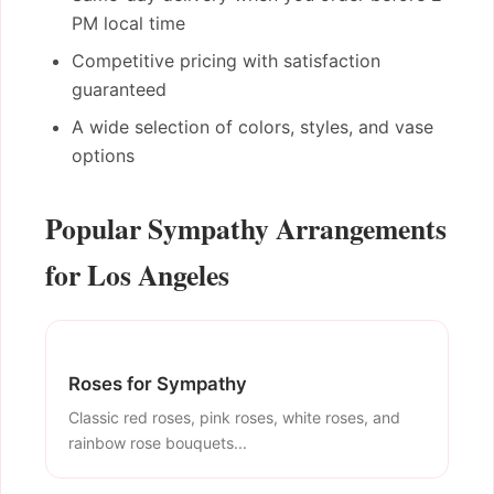
PM local time
Competitive pricing with satisfaction
guaranteed
A wide selection of colors, styles, and vase
options
Popular Sympathy Arrangements
for Los Angeles
Roses for Sympathy
Classic red roses, pink roses, white roses, and
rainbow rose bouquets...