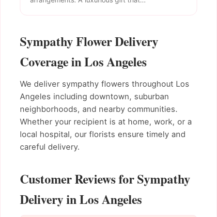
Sympathy Flower Delivery
Coverage in Los Angeles
We deliver sympathy flowers throughout Los
Angeles including downtown, suburban
neighborhoods, and nearby communities.
Whether your recipient is at home, work, or a
local hospital, our florists ensure timely and
careful delivery.
Customer Reviews for Sympathy
Delivery in Los Angeles