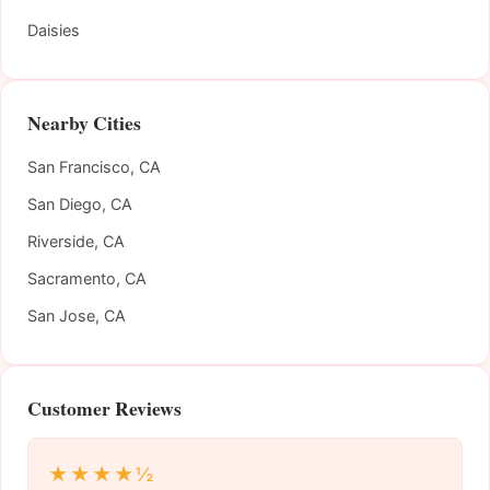
Daisies
Nearby Cities
San Francisco, CA
San Diego, CA
Riverside, CA
Sacramento, CA
San Jose, CA
Customer Reviews
★★★★½