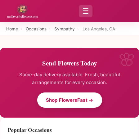
☰
Home
›
Occasions
›
Sympathy
›
Los Angeles, CA
Send Flowers Today
Same-day delivery available. Fresh, beautiful
arrangements for every occasion.
Shop FlowersFast →
Popular Occasions