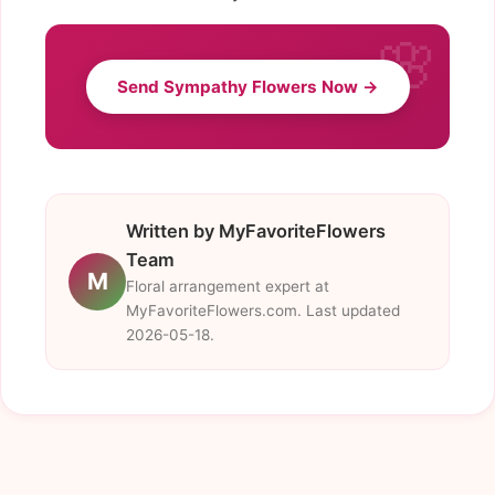
Send Sympathy Flowers Now →
Written by MyFavoriteFlowers
Team
M
Floral arrangement expert at
MyFavoriteFlowers.com. Last updated
2026-05-18.