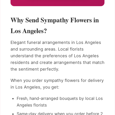
Why Send Sympathy Flowers in
Los Angeles?
Elegant funeral arrangements in Los Angeles
and surrounding areas. Local florists
understand the preferences of Los Angeles
residents and create arrangements that match
the sentiment perfectly.
When you order sympathy flowers for delivery
in Los Angeles, you get:
Fresh, hand-arranged bouquets by local Los
Angeles florists
Same-day delivery when you order before 2