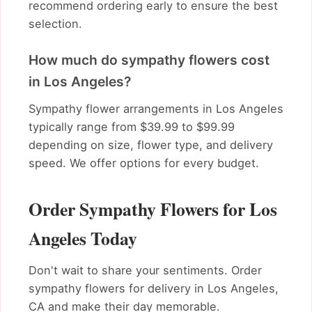
recommend ordering early to ensure the best
selection.
How much do sympathy flowers cost
in Los Angeles?
Sympathy flower arrangements in Los Angeles
typically range from $39.99 to $99.99
depending on size, flower type, and delivery
speed. We offer options for every budget.
Order Sympathy Flowers for Los
Angeles Today
Don't wait to share your sentiments. Order
sympathy flowers for delivery in Los Angeles,
CA and make their day memorable.