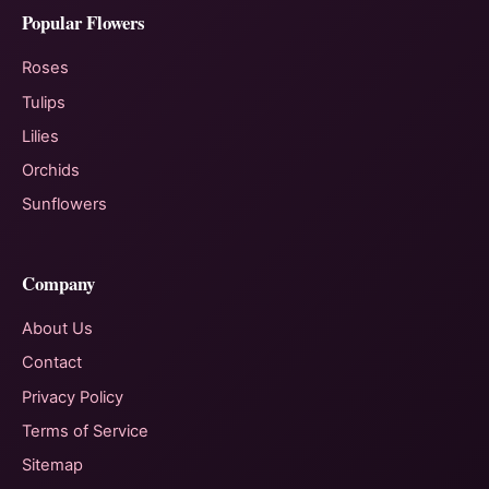
Popular Flowers
Roses
Tulips
Lilies
Orchids
Sunflowers
Company
About Us
Contact
Privacy Policy
Terms of Service
Sitemap