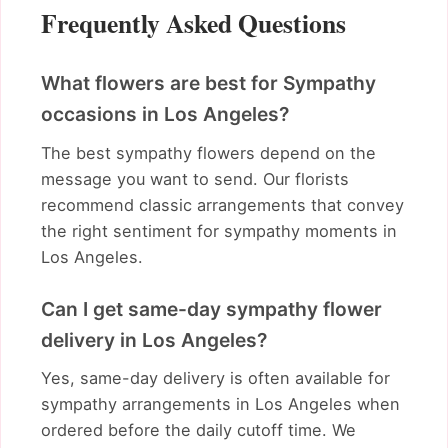
Frequently Asked Questions
What flowers are best for Sympathy
occasions in Los Angeles?
The best sympathy flowers depend on the
message you want to send. Our florists
recommend classic arrangements that convey
the right sentiment for sympathy moments in
Los Angeles.
Can I get same-day sympathy flower
delivery in Los Angeles?
Yes, same-day delivery is often available for
sympathy arrangements in Los Angeles when
ordered before the daily cutoff time. We