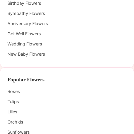
Birthday Flowers
Sympathy Flowers
Anniversary Flowers
Get Well Flowers
Wedding Flowers
New Baby Flowers
Popular Flowers
Roses
Tulips
Lilies
Orchids
Sunflowers